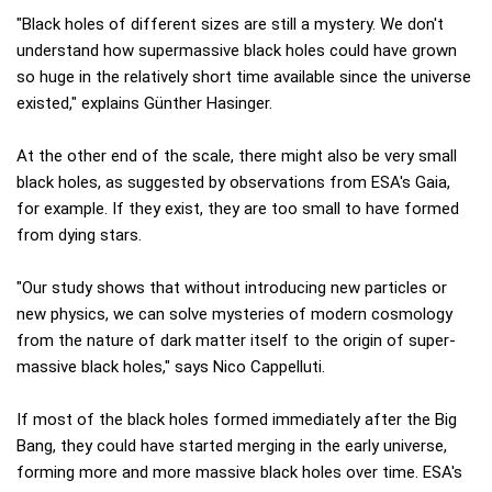
"Black holes of different sizes are still a mystery. We don't
understand how supermassive black holes could have grown
so huge in the relatively short time available since the universe
existed," explains Günther Hasinger.
At the other end of the scale, there might also be very small
black holes, as suggested by observations from ESA's Gaia,
for example. If they exist, they are too small to have formed
from dying stars.
"Our study shows that without introducing new particles or
new physics, we can solve mysteries of modern cosmology
from the nature of dark matter itself to the origin of super-
massive black holes," says Nico Cappelluti.
If most of the black holes formed immediately after the Big
Bang, they could have started merging in the early universe,
forming more and more massive black holes over time. ESA's