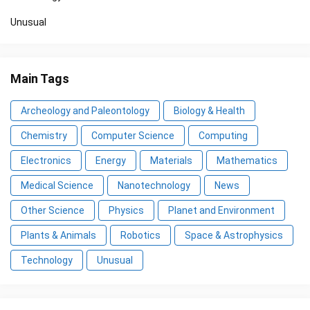
Unusual
Main Tags
Archeology and Paleontology
Biology & Health
Chemistry
Computer Science
Computing
Electronics
Energy
Materials
Mathematics
Medical Science
Nanotechnology
News
Other Science
Physics
Planet and Environment
Plants & Animals
Robotics
Space & Astrophysics
Technology
Unusual