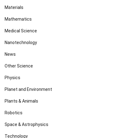
Materials
Mathematics
Medical Science
Nanotechnology
News
Other Science
Physics
Planet and Environment
Plants & Animals
Robotics
Space & Astrophysics
Technology