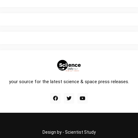
your source for the latest science & space press releases.
Design by -
Scientist Study