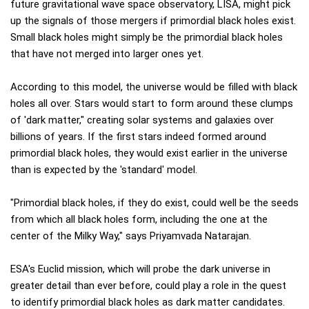
future gravitational wave space observatory, LISA, might pick
up the signals of those mergers if primordial black holes exist.
Small black holes might simply be the primordial black holes
that have not merged into larger ones yet.
According to this model, the universe would be filled with black
holes all over. Stars would start to form around these clumps
of 'dark matter," creating solar systems and galaxies over
billions of years. If the first stars indeed formed around
primordial black holes, they would exist earlier in the universe
than is expected by the 'standard' model.
"Primordial black holes, if they do exist, could well be the seeds
from which all black holes form, including the one at the
center of the Milky Way," says Priyamvada Natarajan.
ESA's Euclid mission, which will probe the dark universe in
greater detail than ever before, could play a role in the quest
to identify primordial black holes as dark matter candidates.