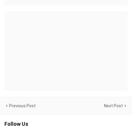
Previous Post
Next Post
Follow Us