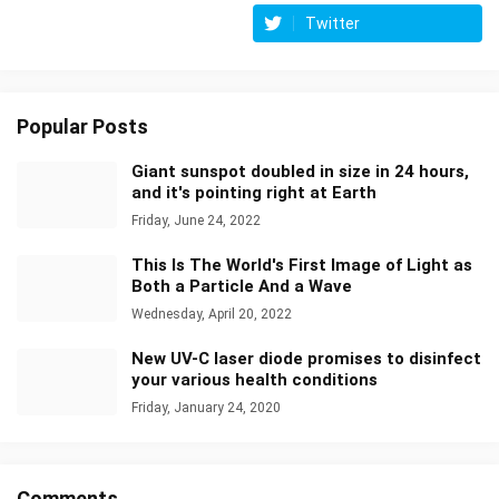
Twitter
Popular Posts
Giant sunspot doubled in size in 24 hours,
and it's pointing right at Earth
Friday, June 24, 2022
This Is The World's First Image of Light as
Both a Particle And a Wave
Wednesday, April 20, 2022
New UV-C laser diode promises to disinfect
your various health conditions
Friday, January 24, 2020
Comments