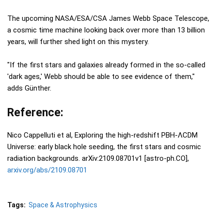
The upcoming NASA/ESA/CSA James Webb Space Telescope,
a cosmic time machine looking back over more than 13 billion
years, will further shed light on this mystery.
"If the first stars and galaxies already formed in the so-called
'dark ages,' Webb should be able to see evidence of them,"
adds Günther.
Reference:
Nico Cappelluti et al, Exploring the high-redshift PBH-ΛCDM
Universe: early black hole seeding, the first stars and cosmic
radiation backgrounds. arXiv:2109.08701v1 [astro-ph.CO],
arxiv.org/abs/2109.08701
Tags:
Space & Astrophysics