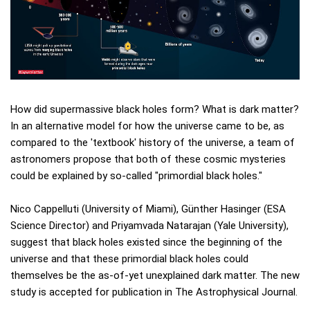
How did supermassive black holes form? What is dark matter?
In an alternative model for how the universe came to be, as
compared to the 'textbook' history of the universe, a team of
astronomers propose that both of these cosmic mysteries
could be explained by so-called "primordial black holes."
Nico Cappelluti (University of Miami), Günther Hasinger (ESA
Science Director) and Priyamvada Natarajan (Yale University),
suggest that black holes existed since the beginning of the
universe and that these primordial black holes could
themselves be the as-of-yet unexplained dark matter. The new
study is accepted for publication in The Astrophysical Journal.