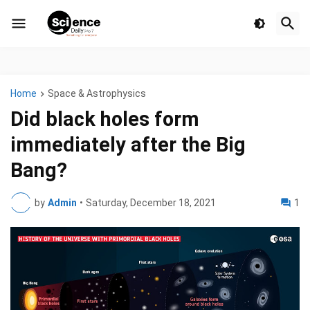
Home
Space & Astrophysics
Did black holes form
immediately after the Big
Bang?
by
Admin
•
Saturday, December 18, 2021
1