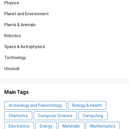
Physics
Planet and Environment
Plants & Animals
Robotics
Space & Astrophysics
Technology
Unusual
Main Tags
Archeology and Paleontology
Biology & Health
Chemistry
Computer Science
Computing
Electronics
Energy
Materials
Mathematics