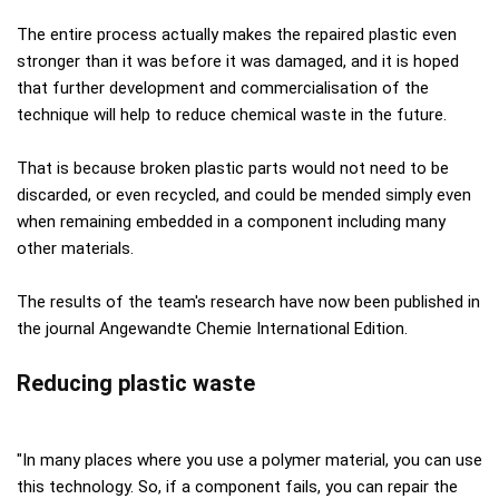
The entire process actually makes the repaired plastic even
stronger than it was before it was damaged, and it is hoped
that further development and commercialisation of the
technique will help to reduce chemical waste in the future.
That is because broken plastic parts would not need to be
discarded, or even recycled, and could be mended simply even
when remaining embedded in a component including many
other materials.
The results of the team's research have now been published in
the journal Angewandte Chemie International Edition.
Reducing plastic waste
"In many places where you use a polymer material, you can use
this technology. So, if a component fails, you can repair the