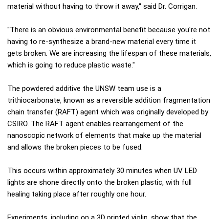
material without having to throw it away," said Dr. Corrigan.
"There is an obvious environmental benefit because you're not
having to re-synthesize a brand-new material every time it
gets broken. We are increasing the lifespan of these materials,
which is going to reduce plastic waste."
The powdered additive the UNSW team use is a
trithiocarbonate, known as a reversible addition fragmentation
chain transfer (RAFT) agent which was originally developed by
CSIRO. The RAFT agent enables rearrangement of the
nanoscopic network of elements that make up the material
and allows the broken pieces to be fused.
This occurs within approximately 30 minutes when UV LED
lights are shone directly onto the broken plastic, with full
healing taking place after roughly one hour.
Experiments, including on a 3D printed violin, show that the