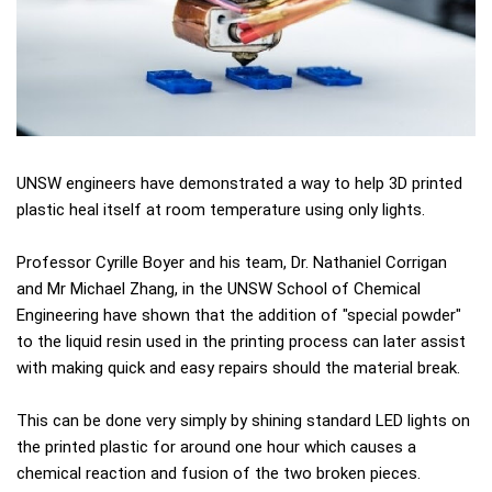
UNSW engineers have demonstrated a way to help 3D printed
plastic heal itself at room temperature using only lights.
Professor Cyrille Boyer and his team, Dr. Nathaniel Corrigan
and Mr Michael Zhang, in the UNSW School of Chemical
Engineering have shown that the addition of "special powder"
to the liquid resin used in the printing process can later assist
with making quick and easy repairs should the material break.
This can be done very simply by shining standard LED lights on
the printed plastic for around one hour which causes a
chemical reaction and fusion of the two broken pieces.