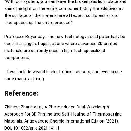
"With our system, you can leave the broken plastic in place and
shine the light on the entire component. Only the additives at
the surface of the material are affected, so it's easier and
also speeds up the entire process."
Professor Boyer says the new technology could potentially be
used in a range of applications where advanced 3D printed
materials are currently used in high-tech specialized
components.
These include wearable electronics, sensors, and even some
shoe manufacturing.
Reference:
Zhiheng Zhang et al, A Photoinduced Dual‐Wavelength
Approach for 3D Printing and Self‐Healing of Thermosetting
Materials, Angewandte Chemie International Edition (2021).
DOI: 10.1002/anie.202114111