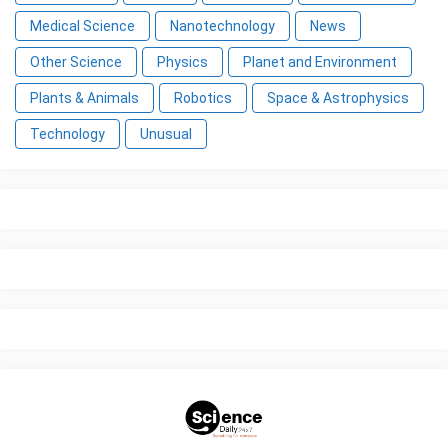
Medical Science
Nanotechnology
News
Other Science
Physics
Planet and Environment
Plants & Animals
Robotics
Space & Astrophysics
Technology
Unusual