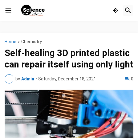
Home
Chemistry
Self-healing 3D printed plastic
can repair itself using only light
by
Admin
•
Saturday, December 18, 2021
0