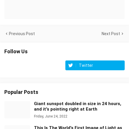
Previous Post
Next Post
Follow Us
Twitter
Popular Posts
Giant sunspot doubled in size in 24 hours,
and it's pointing right at Earth
Friday, June 24, 2022
This Is The World's First Image of Light as