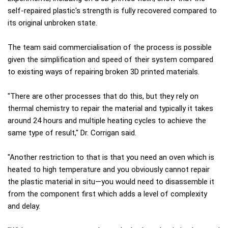
self-repaired plastic's strength is fully recovered compared to
its original unbroken state.
The team said commercialisation of the process is possible
given the simplification and speed of their system compared
to existing ways of repairing broken 3D printed materials.
"There are other processes that do this, but they rely on
thermal chemistry to repair the material and typically it takes
around 24 hours and multiple heating cycles to achieve the
same type of result," Dr. Corrigan said.
"Another restriction to that is that you need an oven which is
heated to high temperature and you obviously cannot repair
the plastic material in situ—you would need to disassemble it
from the component first which adds a level of complexity
and delay.