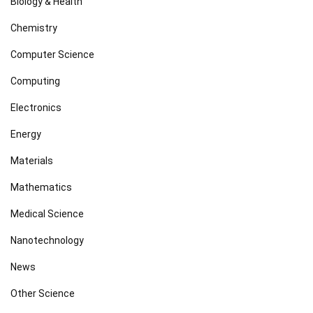
Biology & Health
Chemistry
Computer Science
Computing
Electronics
Energy
Materials
Mathematics
Medical Science
Nanotechnology
News
Other Science