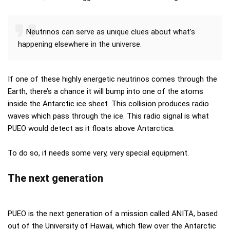
Neutrinos can serve as unique clues about what’s
happening elsewhere in the universe.
If one of these highly energetic neutrinos comes through the
Earth, there’s a chance it will bump into one of the atoms
inside the Antarctic ice sheet. This collision produces radio
waves which pass through the ice. This radio signal is what
PUEO would detect as it floats above Antarctica.
To do so, it needs some very, very special equipment.
The next generation
PUEO is the next generation of a mission called ANITA, based
out of the University of Hawaii, which flew over the Antarctic