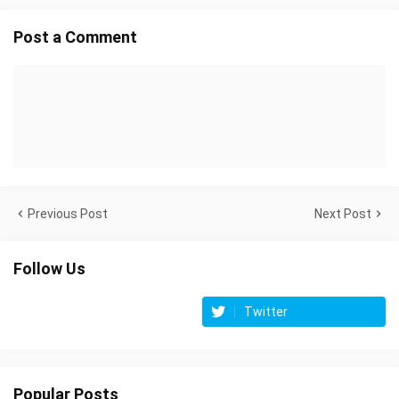
Post a Comment
Previous Post
Next Post
Follow Us
Twitter
Popular Posts