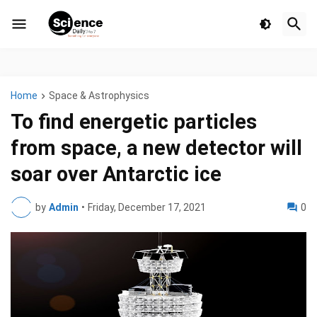
Home
Space & Astrophysics
To find energetic particles
from space, a new detector will
soar over Antarctic ice
by
Admin
•
Friday, December 17, 2021
0