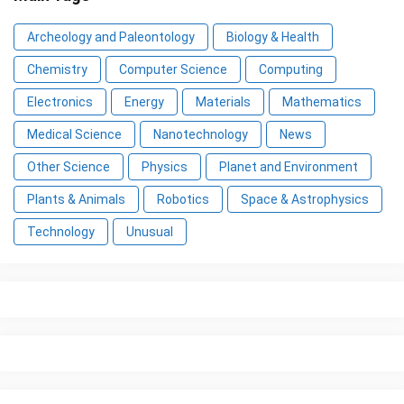
Archeology and Paleontology
Biology & Health
Chemistry
Computer Science
Computing
Electronics
Energy
Materials
Mathematics
Medical Science
Nanotechnology
News
Other Science
Physics
Planet and Environment
Plants & Animals
Robotics
Space & Astrophysics
Technology
Unusual