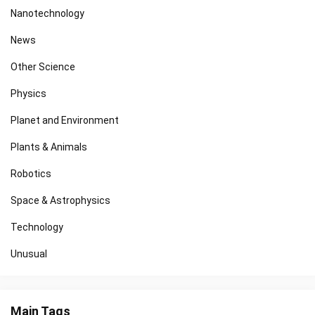
Nanotechnology
News
Other Science
Physics
Planet and Environment
Plants & Animals
Robotics
Space & Astrophysics
Technology
Unusual
Main Tags