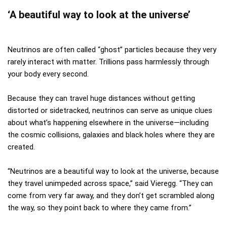
‘A beautiful way to look at the universe’
Neutrinos are often called “ghost” particles because they very
rarely interact with matter. Trillions pass harmlessly through
your body every second.
Because they can travel huge distances without getting
distorted or sidetracked, neutrinos can serve as unique clues
about what’s happening elsewhere in the universe—including
the cosmic collisions, galaxies and black holes where they are
created.
“Neutrinos are a beautiful way to look at the universe, because
they travel unimpeded across space,” said Vieregg. “They can
come from very far away, and they don’t get scrambled along
the way, so they point back to where they came from.”