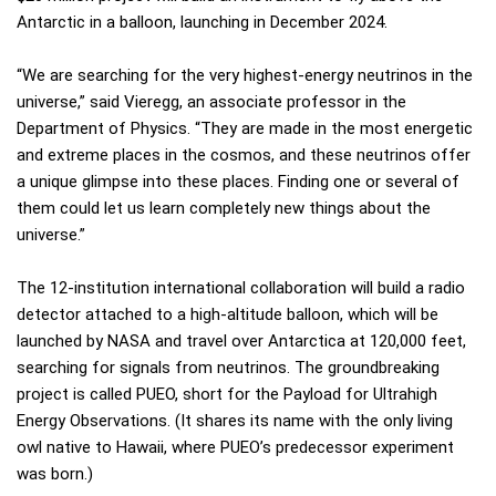
Antarctic in a balloon, launching in December 2024.
“We are searching for the very highest-energy neutrinos in the
universe,” said Vieregg, an associate professor in the
Department of Physics. “They are made in the most energetic
and extreme places in the cosmos, and these neutrinos offer
a unique glimpse into these places. Finding one or several of
them could let us learn completely new things about the
universe.”
The 12-institution international collaboration will build a radio
detector attached to a high-altitude balloon, which will be
launched by NASA and travel over Antarctica at 120,000 feet,
searching for signals from neutrinos. The groundbreaking
project is called PUEO, short for the Payload for Ultrahigh
Energy Observations. (It shares its name with the only living
owl native to Hawaii, where PUEO’s predecessor experiment
was born.)