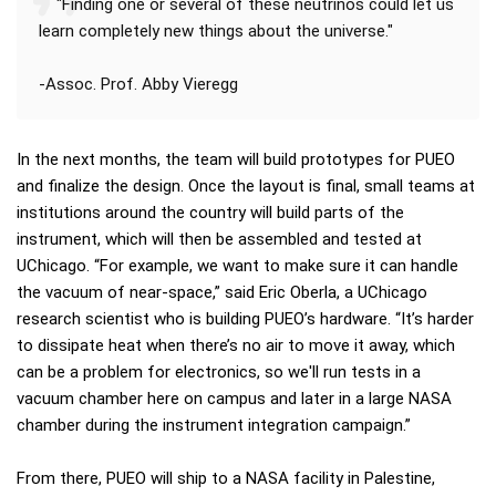
"Finding one or several of these neutrinos could let us
learn completely new things about the universe."
-Assoc. Prof. Abby Vieregg
In the next months, the team will build prototypes for PUEO
and finalize the design. Once the layout is final, small teams at
institutions around the country will build parts of the
instrument, which will then be assembled and tested at
UChicago. “For example, we want to make sure it can handle
the vacuum of near-space,” said Eric Oberla, a UChicago
research scientist who is building PUEO’s hardware. “It’s harder
to dissipate heat when there’s no air to move it away, which
can be a problem for electronics, so we'll run tests in a
vacuum chamber here on campus and later in a large NASA
chamber during the instrument integration campaign.”
From there, PUEO will ship to a NASA facility in Palestine,