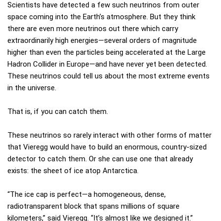
Scientists have detected a few such neutrinos from outer
space coming into the Earth’s atmosphere. But they think
there are even more neutrinos out there which carry
extraordinarily high energies—several orders of magnitude
higher than even the particles being accelerated at the Large
Hadron Collider in Europe—and have never yet been detected.
These neutrinos could tell us about the most extreme events
in the universe.
That is, if you can catch them.
These neutrinos so rarely interact with other forms of matter
that Vieregg would have to build an enormous, country-sized
detector to catch them. Or she can use one that already
exists: the sheet of ice atop Antarctica.
“The ice cap is perfect—a homogeneous, dense,
radiotransparent block that spans millions of square
kilometers,” said Vieregg. “It’s almost like we designed it.”