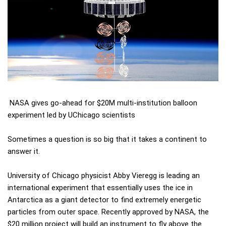
NASA gives go-ahead for $20M multi-institution balloon
experiment led by UChicago scientists
Sometimes a question is so big that it takes a continent to
answer it.
University of Chicago physicist Abby Vieregg is leading an
international experiment that essentially uses the ice in
Antarctica as a giant detector to find extremely energetic
particles from outer space. Recently approved by NASA, the
$20 million project will build an instrument to fly above the