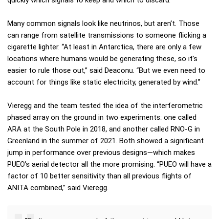
quickly which signals to keep and which to discard.”
Many common signals look like neutrinos, but aren’t. Those
can range from satellite transmissions to someone flicking a
cigarette lighter. “At least in Antarctica, there are only a few
locations where humans would be generating these, so it’s
easier to rule those out,” said Deaconu. “But we even need to
account for things like static electricity, generated by wind.”
Vieregg and the team tested the idea of the interferometric
phased array on the ground in two experiments: one called
ARA at the South Pole in 2018, and another called RNO-G in
Greenland in the summer of 2021. Both showed a significant
jump in performance over previous designs—which makes
PUEO’s aerial detector all the more promising. “PUEO will have a
factor of 10 better sensitivity than all previous flights of
ANITA combined,” said Vieregg.