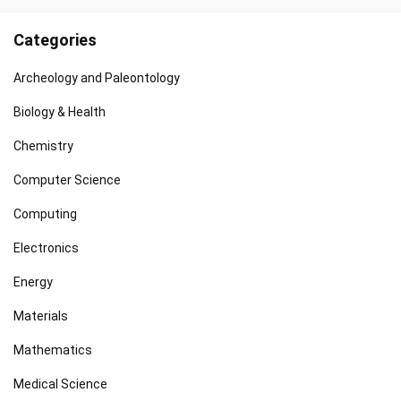
Categories
Archeology and Paleontology
Biology & Health
Chemistry
Computer Science
Computing
Electronics
Energy
Materials
Mathematics
Medical Science