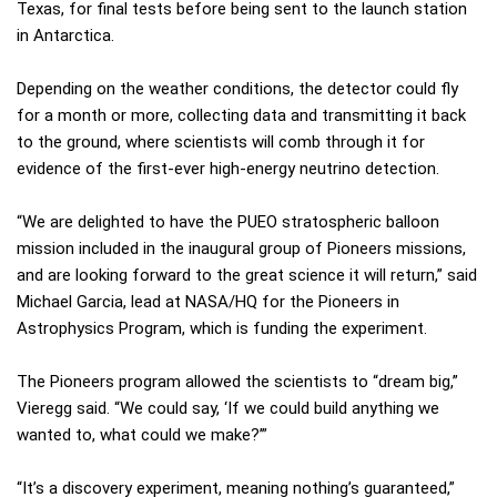
Texas, for final tests before being sent to the launch station
in Antarctica.
Depending on the weather conditions, the detector could fly
for a month or more, collecting data and transmitting it back
to the ground, where scientists will comb through it for
evidence of the first-ever high-energy neutrino detection.
“We are delighted to have the PUEO stratospheric balloon
mission included in the inaugural group of Pioneers missions,
and are looking forward to the great science it will return,” said
Michael Garcia, lead at NASA/HQ for the Pioneers in
Astrophysics Program, which is funding the experiment.
The Pioneers program allowed the scientists to “dream big,”
Vieregg said. “We could say, ‘If we could build anything we
wanted to, what could we make?’”
“It’s a discovery experiment, meaning nothing’s guaranteed,”