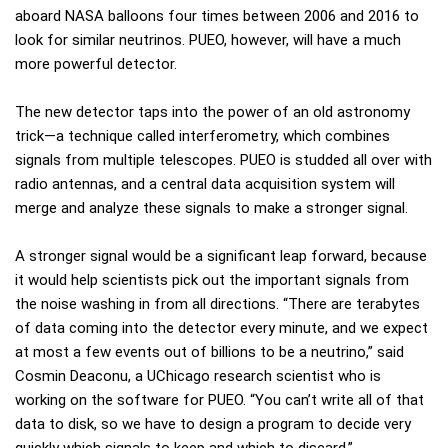
aboard NASA balloons four times between 2006 and 2016 to
look for similar neutrinos. PUEO, however, will have a much
more powerful detector.
The new detector taps into the power of an old astronomy
trick—a technique called interferometry, which combines
signals from multiple telescopes. PUEO is studded all over with
radio antennas, and a central data acquisition system will
merge and analyze these signals to make a stronger signal.
A stronger signal would be a significant leap forward, because
it would help scientists pick out the important signals from
the noise washing in from all directions. “There are terabytes
of data coming into the detector every minute, and we expect
at most a few events out of billions to be a neutrino,” said
Cosmin Deaconu, a UChicago research scientist who is
working on the software for PUEO. “You can’t write all of that
data to disk, so we have to design a program to decide very