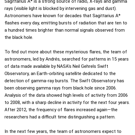
Sagittarius A* is a strong source of radio, X-rays and gamma
rays (visible light is blocked by intervening gas and dust).
Astronomers have known for decades that Sagittarius A*
flashes every day, emitting bursts of radiation that are ten to
a hundred times brighter than normal signals observed from
the black hole.
To find out more about these mysterious flares, the team of
astronomers, led by Andrés, searched for patterns in 15 years
of data made available by NASA's Neil Gehrels Swift
Observatory, an Earth-orbiting satellite dedicated to the
detection of gamma-ray bursts. The Swift Observatory has
been observing gamma rays from black hole since 2006.
Analysis of the data showed high levels of activity from 2006
to 2008, with a sharp decline in activity for the next four years.
After 2012, the frequency of flares increased again—the
researchers had a difficult time distinguishing a pattern.
In the next few years, the team of astronomers expect to