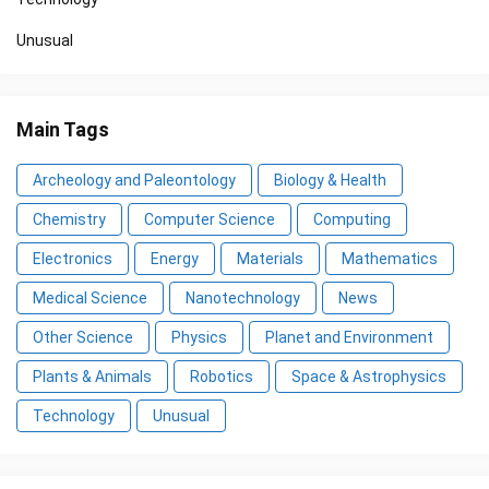
Unusual
Main Tags
Archeology and Paleontology
Biology & Health
Chemistry
Computer Science
Computing
Electronics
Energy
Materials
Mathematics
Medical Science
Nanotechnology
News
Other Science
Physics
Planet and Environment
Plants & Animals
Robotics
Space & Astrophysics
Technology
Unusual