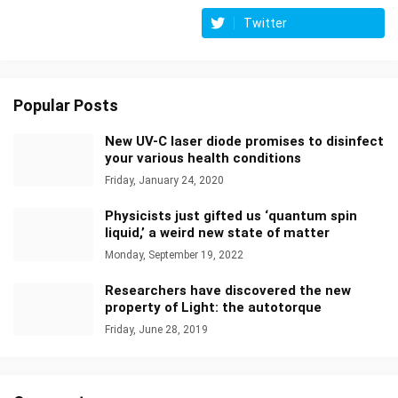
Twitter
Popular Posts
New UV-C laser diode promises to disinfect
your various health conditions
Friday, January 24, 2020
Physicists just gifted us ‘quantum spin
liquid,’ a weird new state of matter
Monday, September 19, 2022
Researchers have discovered the new
property of Light: the autotorque
Friday, June 28, 2019