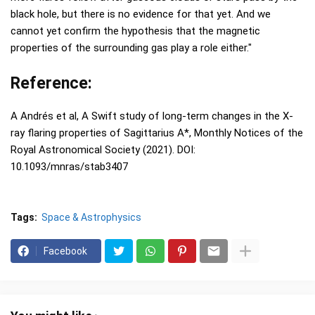
black hole, but there is no evidence for that yet. And we
cannot yet confirm the hypothesis that the magnetic
properties of the surrounding gas play a role either."
Reference:
A Andrés et al, A Swift study of long-term changes in the X-
ray flaring properties of Sagittarius A*, Monthly Notices of the
Royal Astronomical Society (2021). DOI:
10.1093/mnras/stab3407
Tags:
Space & Astrophysics
Facebook