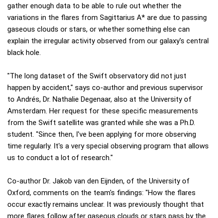
gather enough data to be able to rule out whether the
variations in the flares from Sagittarius A* are due to passing
gaseous clouds or stars, or whether something else can
explain the irregular activity observed from our galaxy's central
black hole.
"The long dataset of the Swift observatory did not just
happen by accident," says co-author and previous supervisor
to Andrés, Dr. Nathalie Degenaar, also at the University of
Amsterdam. Her request for these specific measurements
from the Swift satellite was granted while she was a Ph.D.
student. "Since then, I've been applying for more observing
time regularly. It's a very special observing program that allows
us to conduct a lot of research."
Co-author Dr. Jakob van den Eijnden, of the University of
Oxford, comments on the team's findings: "How the flares
occur exactly remains unclear. It was previously thought that
more flares follow after gaseous clouds or stars pass by the