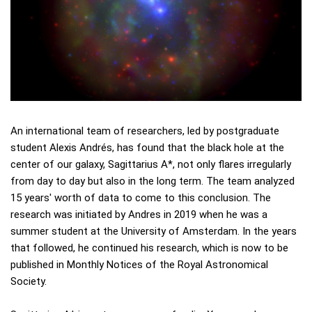
An international team of researchers, led by postgraduate
student Alexis Andrés, has found that the black hole at the
center of our galaxy, Sagittarius A*, not only flares irregularly
from day to day but also in the long term. The team analyzed
15 years' worth of data to come to this conclusion. The
research was initiated by Andres in 2019 when he was a
summer student at the University of Amsterdam. In the years
that followed, he continued his research, which is now to be
published in Monthly Notices of the Royal Astronomical
Society.