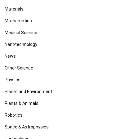
Materials
Mathematics
Medical Science
Nanotechnology
News
Other Science
Physics
Planet and Environment
Plants & Animals
Robotics
Space & Astrophysics
Technology