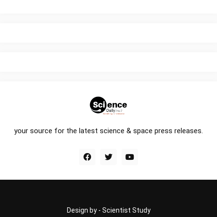
your source for the latest science & space press releases.
Design by -
Scientist Study