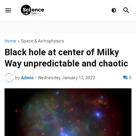
Home
Space & Astrophysics
Black hole at center of Milky
Way unpredictable and chaotic
by
Admin
•
Wednesday, January 12, 2022
0