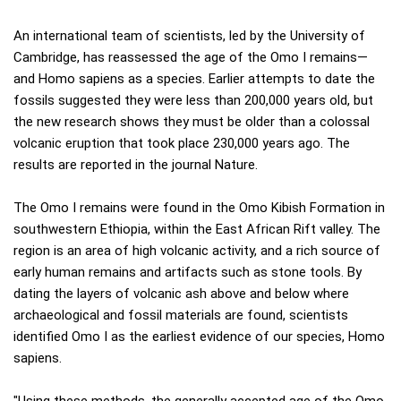
An international team of scientists, led by the University of
Cambridge, has reassessed the age of the Omo I remains—
and Homo sapiens as a species. Earlier attempts to date the
fossils suggested they were less than 200,000 years old, but
the new research shows they must be older than a colossal
volcanic eruption that took place 230,000 years ago. The
results are reported in the journal Nature.
The Omo I remains were found in the Omo Kibish Formation in
southwestern Ethiopia, within the East African Rift valley. The
region is an area of high volcanic activity, and a rich source of
early human remains and artifacts such as stone tools. By
dating the layers of volcanic ash above and below where
archaeological and fossil materials are found, scientists
identified Omo I as the earliest evidence of our species, Homo
sapiens.