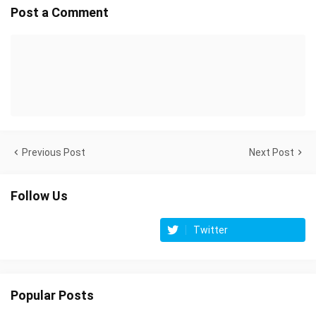
Post a Comment
Previous Post
Next Post
Follow Us
Twitter
Popular Posts