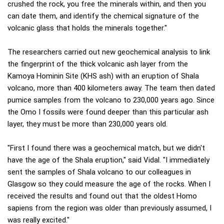
crushed the rock, you free the minerals within, and then you
can date them, and identify the chemical signature of the
volcanic glass that holds the minerals together."
The researchers carried out new geochemical analysis to link
the fingerprint of the thick volcanic ash layer from the
Kamoya Hominin Site (KHS ash) with an eruption of Shala
volcano, more than 400 kilometers away. The team then dated
pumice samples from the volcano to 230,000 years ago. Since
the Omo I fossils were found deeper than this particular ash
layer, they must be more than 230,000 years old.
"First I found there was a geochemical match, but we didn't
have the age of the Shala eruption," said Vidal. "I immediately
sent the samples of Shala volcano to our colleagues in
Glasgow so they could measure the age of the rocks. When I
received the results and found out that the oldest Homo
sapiens from the region was older than previously assumed, I
was really excited."