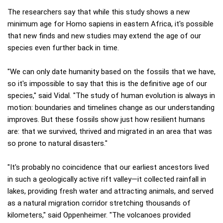
The researchers say that while this study shows a new
minimum age for Homo sapiens in eastern Africa, it's possible
that new finds and new studies may extend the age of our
species even further back in time.
"We can only date humanity based on the fossils that we have,
so it's impossible to say that this is the definitive age of our
species," said Vidal. "The study of human evolution is always in
motion: boundaries and timelines change as our understanding
improves. But these fossils show just how resilient humans
are: that we survived, thrived and migrated in an area that was
so prone to natural disasters."
"It's probably no coincidence that our earliest ancestors lived
in such a geologically active rift valley—it collected rainfall in
lakes, providing fresh water and attracting animals, and served
as a natural migration corridor stretching thousands of
kilometers," said Oppenheimer. "The volcanoes provided