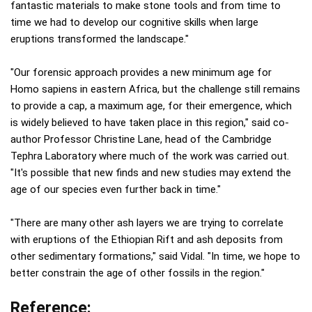
fantastic materials to make stone tools and from time to
time we had to develop our cognitive skills when large
eruptions transformed the landscape."
"Our forensic approach provides a new minimum age for
Homo sapiens in eastern Africa, but the challenge still remains
to provide a cap, a maximum age, for their emergence, which
is widely believed to have taken place in this region," said co-
author Professor Christine Lane, head of the Cambridge
Tephra Laboratory where much of the work was carried out.
"It's possible that new finds and new studies may extend the
age of our species even further back in time."
"There are many other ash layers we are trying to correlate
with eruptions of the Ethiopian Rift and ash deposits from
other sedimentary formations," said Vidal. "In time, we hope to
better constrain the age of other fossils in the region."
Reference: