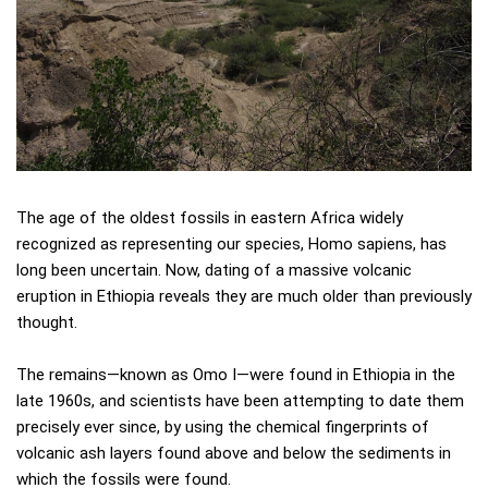
The age of the oldest fossils in eastern Africa widely
recognized as representing our species, Homo sapiens, has
long been uncertain. Now, dating of a massive volcanic
eruption in Ethiopia reveals they are much older than previously
thought.
The remains—known as Omo I—were found in Ethiopia in the
late 1960s, and scientists have been attempting to date them
precisely ever since, by using the chemical fingerprints of
volcanic ash layers found above and below the sediments in
which the fossils were found.