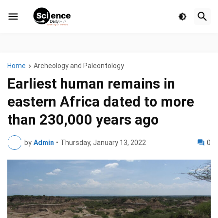
Home
Archeology and Paleontology
Earliest human remains in
eastern Africa dated to more
than 230,000 years ago
by
Admin
•
Thursday, January 13, 2022
0