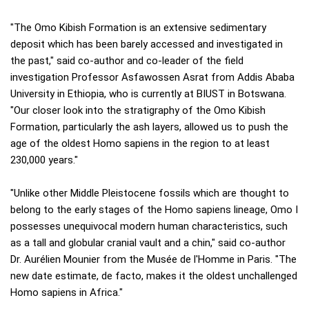
"The Omo Kibish Formation is an extensive sedimentary
deposit which has been barely accessed and investigated in
the past," said co-author and co-leader of the field
investigation Professor Asfawossen Asrat from Addis Ababa
University in Ethiopia, who is currently at BIUST in Botswana.
"Our closer look into the stratigraphy of the Omo Kibish
Formation, particularly the ash layers, allowed us to push the
age of the oldest Homo sapiens in the region to at least
230,000 years."
"Unlike other Middle Pleistocene fossils which are thought to
belong to the early stages of the Homo sapiens lineage, Omo I
possesses unequivocal modern human characteristics, such
as a tall and globular cranial vault and a chin," said co-author
Dr. Aurélien Mounier from the Musée de l'Homme in Paris. "The
new date estimate, de facto, makes it the oldest unchallenged
Homo sapiens in Africa."