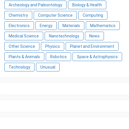
Archeology and Paleontology
Biology & Health
Chemistry
Computer Science
Computing
Electronics
Energy
Materials
Mathematics
Medical Science
Nanotechnology
News
Other Science
Physics
Planet and Environment
Plants & Animals
Robotics
Space & Astrophysics
Technology
Unusual