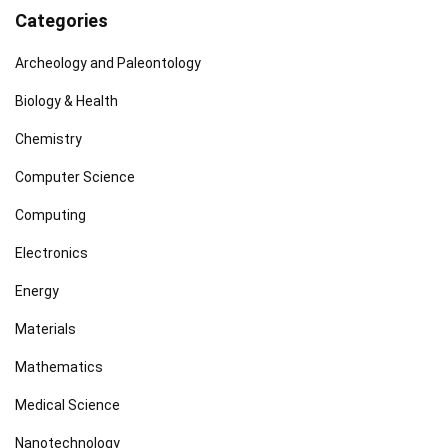
Categories
Archeology and Paleontology
Biology & Health
Chemistry
Computer Science
Computing
Electronics
Energy
Materials
Mathematics
Medical Science
Nanotechnology