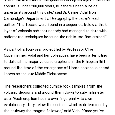
"Using these methods, the generally accepted age of the Omo
fossils is under 200,000 years, but there's been a lot of
uncertainty around this date," said Dr. Céline Vidal from
Cambridge's Department of Geography, the paper's lead
author. "The fossils were found in a sequence, below a thick
layer of volcanic ash that nobody had managed to date with
radiometric techniques because the ash is too fine-grained."
As part of a four-year project led by Professor Clive
Oppenheimer, Vidal and her colleagues have been attempting
to date all the major volcanic eruptions in the Ethiopian Rift
around the time of the emergence of Homo sapiens, a period
known as the late Middle Pleistocene.
The researchers collected pumice rock samples from the
volcanic deposits and ground them down to sub-millimeter
size. "Each eruption has its own fingerprint—its own
evolutionary story below the surface, which is determined by
the pathway the magma followed," said Vidal. "Once you've