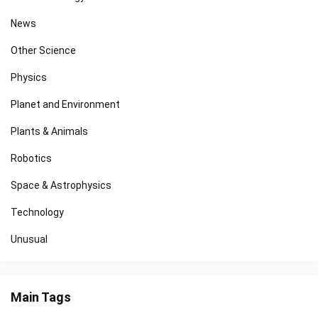
News
Other Science
Physics
Planet and Environment
Plants & Animals
Robotics
Space & Astrophysics
Technology
Unusual
Main Tags