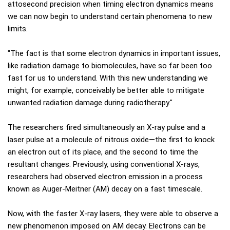
attosecond precision when timing electron dynamics means
we can now begin to understand certain phenomena to new
limits.
"The fact is that some electron dynamics in important issues,
like radiation damage to biomolecules, have so far been too
fast for us to understand. With this new understanding we
might, for example, conceivably be better able to mitigate
unwanted radiation damage during radiotherapy."
The researchers fired simultaneously an X-ray pulse and a
laser pulse at a molecule of nitrous oxide—the first to knock
an electron out of its place, and the second to time the
resultant changes. Previously, using conventional X-rays,
researchers had observed electron emission in a process
known as Auger-Meitner (AM) decay on a fast timescale.
Now, with the faster X-ray lasers, they were able to observe a
new phenomenon imposed on AM decay. Electrons can be