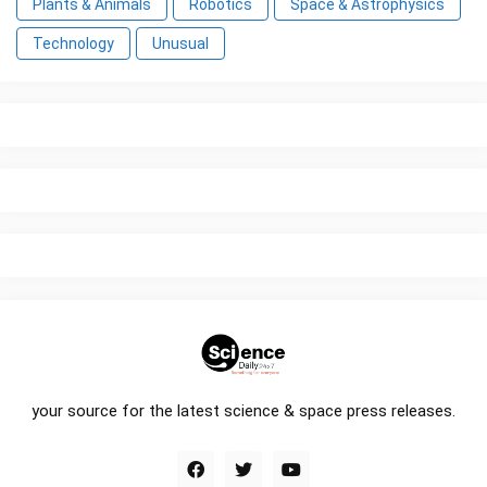
Plants & Animals
Robotics
Space & Astrophysics
Technology
Unusual
your source for the latest science & space press releases.