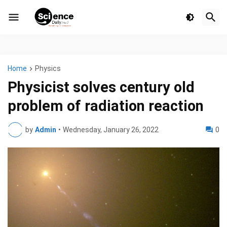
Home
Physics
Physicist solves century old
problem of radiation reaction
by
Admin
•
Wednesday, January 26, 2022
0