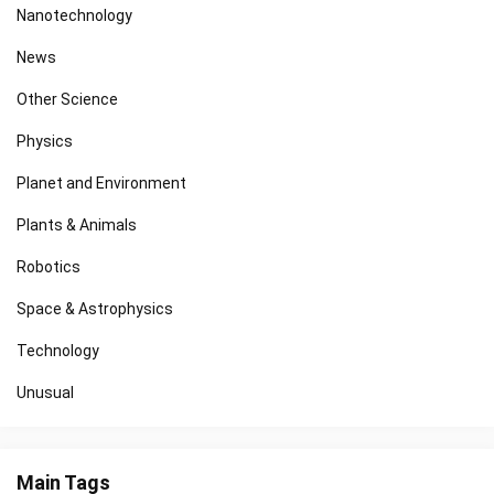
Nanotechnology
News
Other Science
Physics
Planet and Environment
Plants & Animals
Robotics
Space & Astrophysics
Technology
Unusual
Main Tags