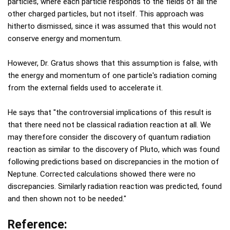
particles, where each particle responds to the fields of all the
other charged particles, but not itself. This approach was
hitherto dismissed, since it was assumed that this would not
conserve energy and momentum.
However, Dr. Gratus shows that this assumption is false, with
the energy and momentum of one particle's radiation coming
from the external fields used to accelerate it.
He says that "the controversial implications of this result is
that there need not be classical radiation reaction at all. We
may therefore consider the discovery of quantum radiation
reaction as similar to the discovery of Pluto, which was found
following predictions based on discrepancies in the motion of
Neptune. Corrected calculations showed there were no
discrepancies. Similarly radiation reaction was predicted, found
and then shown not to be needed."
Reference: