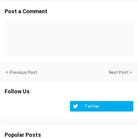
Post a Comment
Previous Post
Next Post
Follow Us
Twitter
Popular Posts