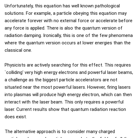
Unfortunately, this equation has well known pathological
solutions. For example, a particle obeying this equation may
accelerate forever with no external force or accelerate before
any force is applied. There is also the quantum version of
radiation damping. Ironically, this is one of the few phenomena
where the quantum version occurs at lower energies than the
classical one.
Physicists are actively searching for this effect. This requires
`colliding' very high energy electrons and powerful laser beams,
a challenge as the biggest particle accelerators are not
situated near the most powerful lasers. However, firing lasers
into plasmas will produce high energy electron, which can then
interact with the laser beam. This only requires a powerful
laser. Current results show that quantum radiation reaction
does exist.
The alternative approach is to consider many charged