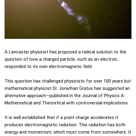
A Lancaster physicist has proposed a radical solution to the
question of how a charged particle, such as an electron,
responded to its own electromagnetic field.
This question has challenged physicists for over 100 years but
mathematical physicist Dr. Jonathan Gratus has suggested an
alternative approach—published in the Journal of Physics A:
Mathematical and Theoretical with controversial implications.
It is well established that if a point charge accelerates it
produces electromagnetic radiation. This radiation has both
energy and momentum, which must come from somewhere. It