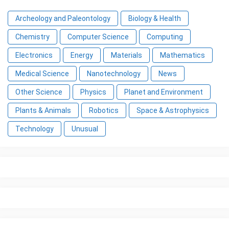
Archeology and Paleontology
Biology & Health
Chemistry
Computer Science
Computing
Electronics
Energy
Materials
Mathematics
Medical Science
Nanotechnology
News
Other Science
Physics
Planet and Environment
Plants & Animals
Robotics
Space & Astrophysics
Technology
Unusual