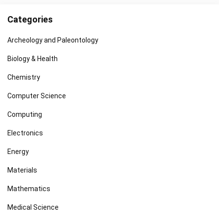
Categories
Archeology and Paleontology
Biology & Health
Chemistry
Computer Science
Computing
Electronics
Energy
Materials
Mathematics
Medical Science