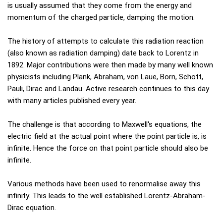
is usually assumed that they come from the energy and
momentum of the charged particle, damping the motion.
The history of attempts to calculate this radiation reaction
(also known as radiation damping) date back to Lorentz in
1892. Major contributions were then made by many well known
physicists including Plank, Abraham, von Laue, Born, Schott,
Pauli, Dirac and Landau. Active research continues to this day
with many articles published every year.
The challenge is that according to Maxwell's equations, the
electric field at the actual point where the point particle is, is
infinite. Hence the force on that point particle should also be
infinite.
Various methods have been used to renormalise away this
infinity. This leads to the well established Lorentz-Abraham-
Dirac equation.