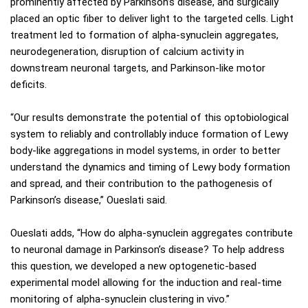
prominently affected by Parkinson’s disease, and surgically
placed an optic fiber to deliver light to the targeted cells. Light
treatment led to formation of alpha-synuclein aggregates,
neurodegeneration, disruption of calcium activity in
downstream neuronal targets, and Parkinson-like motor
deficits.
“Our results demonstrate the potential of this optobiological
system to reliably and controllably induce formation of Lewy
body-like aggregations in model systems, in order to better
understand the dynamics and timing of Lewy body formation
and spread, and their contribution to the pathogenesis of
Parkinson’s disease,” Oueslati said.
Oueslati adds, “How do alpha-synuclein aggregates contribute
to neuronal damage in Parkinson’s disease? To help address
this question, we developed a new optogenetic-based
experimental model allowing for the induction and real-time
monitoring of alpha-synuclein clustering in vivo.”