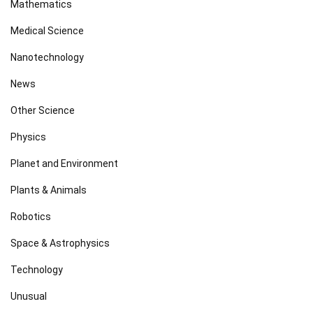
Mathematics
Medical Science
Nanotechnology
News
Other Science
Physics
Planet and Environment
Plants & Animals
Robotics
Space & Astrophysics
Technology
Unusual