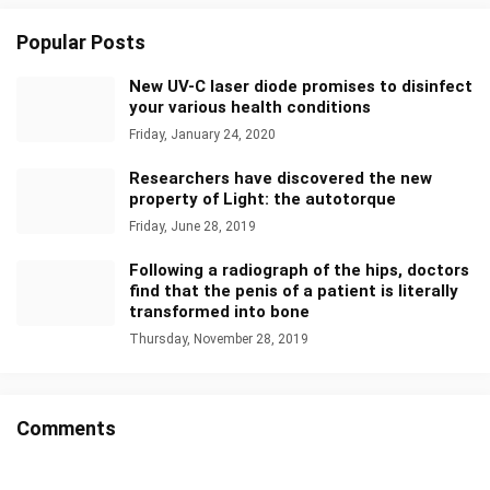
Popular Posts
New UV-C laser diode promises to disinfect
your various health conditions
Friday, January 24, 2020
Researchers have discovered the new
property of Light: the autotorque
Friday, June 28, 2019
Following a radiograph of the hips, doctors
find that the penis of a patient is literally
transformed into bone
Thursday, November 28, 2019
Comments