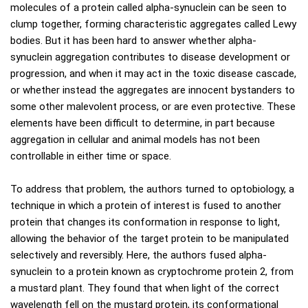
molecules of a protein called alpha-synuclein can be seen to
clump together, forming characteristic aggregates called Lewy
bodies. But it has been hard to answer whether alpha-
synuclein aggregation contributes to disease development or
progression, and when it may act in the toxic disease cascade,
or whether instead the aggregates are innocent bystanders to
some other malevolent process, or are even protective. These
elements have been difficult to determine, in part because
aggregation in cellular and animal models has not been
controllable in either time or space.
To address that problem, the authors turned to optobiology, a
technique in which a protein of interest is fused to another
protein that changes its conformation in response to light,
allowing the behavior of the target protein to be manipulated
selectively and reversibly. Here, the authors fused alpha-
synuclein to a protein known as cryptochrome protein 2, from
a mustard plant. They found that when light of the correct
wavelength fell on the mustard protein, its conformational