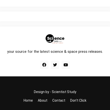
your source for the latest science & space press releases.
Design by -
Scientist Study
Home
About
Contact
Don't Click