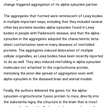
change triggered aggregation of its alpha-synuclein partner.
The aggregates that formed were reminiscent of Lewy bodies
in multiple important ways, including that they included several
other key proteins besides alpha-synuclein found in Lewy
bodies in people with Parkinson’s disease, and that the alpha-
synuclein in the aggregates adopted the characteristic beta-
sheet conformation seen in many diseases of misfolded
proteins. The aggregates induced dislocation of multiple
cellular organelles, as Lewy bodies have been recently reported
to do as well. They also induced misfolding in alpha-synuclein
molecules not attached to the cryptochrome protein,
mimicking the prion-like spread of aggregation seen with
alpha-synuclein in the diseased brain and animal models.
Finally, the authors delivered the genes for the alpha-
synuclein-cryptochrome fusion protein to mice, directly into
the substantia nigra, the structure in the brain that is most