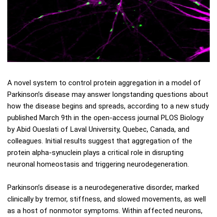
A novel system to control protein aggregation in a model of
Parkinson’s disease may answer longstanding questions about
how the disease begins and spreads, according to a new study
published March 9th in the open-access journal PLOS Biology
by Abid Oueslati of Laval University, Quebec, Canada, and
colleagues. Initial results suggest that aggregation of the
protein alpha-synuclein plays a critical role in disrupting
neuronal homeostasis and triggering neurodegeneration.
Parkinson’s disease is a neurodegenerative disorder, marked
clinically by tremor, stiffness, and slowed movements, as well
as a host of nonmotor symptoms. Within affected neurons,