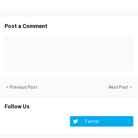
Post a Comment
Previous Post
Next Post
Follow Us
Twitter