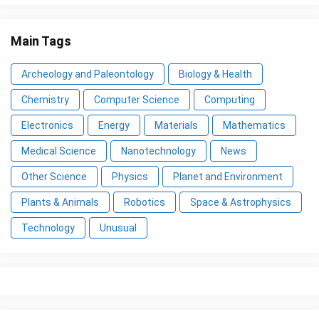
Main Tags
Archeology and Paleontology
Biology & Health
Chemistry
Computer Science
Computing
Electronics
Energy
Materials
Mathematics
Medical Science
Nanotechnology
News
Other Science
Physics
Planet and Environment
Plants & Animals
Robotics
Space & Astrophysics
Technology
Unusual