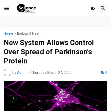
Home
Biology & Health
New System Allows Control
Over Spread of Parkinson's
Protein
by
Admin
•
Thursday, March 24, 2022
0