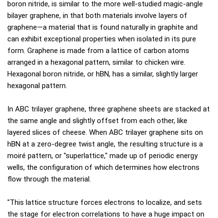
boron nitride, is similar to the more well-studied magic-angle
bilayer graphene, in that both materials involve layers of
graphene—a material that is found naturally in graphite and
can exhibit exceptional properties when isolated in its pure
form. Graphene is made from a lattice of carbon atoms
arranged in a hexagonal pattern, similar to chicken wire.
Hexagonal boron nitride, or hBN, has a similar, slightly larger
hexagonal pattern.
In ABC trilayer graphene, three graphene sheets are stacked at
the same angle and slightly offset from each other, like
layered slices of cheese. When ABC trilayer graphene sits on
hBN at a zero-degree twist angle, the resulting structure is a
moiré pattern, or "superlattice," made up of periodic energy
wells, the configuration of which determines how electrons
flow through the material.
"This lattice structure forces electrons to localize, and sets
the stage for electron correlations to have a huge impact on