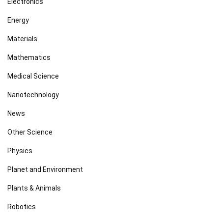
Electronics
Energy
Materials
Mathematics
Medical Science
Nanotechnology
News
Other Science
Physics
Planet and Environment
Plants & Animals
Robotics