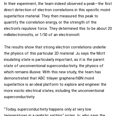
In their experiment, the team indeed observed a peak—the first
direct detection of electron correlations in this specific moiré
superlattice material. They then measured this peak to
quantify the correlation energy, or the strength of the
electron's repulsive force. They determined this to be about 20
millielectronvolts, or 1/50 of an electronvolt.
The results show that strong electron correlations underlie
the physics of this particular 2D material. Ju says the Mott
insulating state is particularly important, as it is the parent
state of unconventional superconductivity, the physics of
which remains illusive. With this new study, the team has
demonstrated that ABC trilayer graphene/hBN moiré
superlattice is an ideal platform to explore and engineer the
more exotic electrical states, including the unconventional
superconductivity.
"Today, superconductivity happens only at very low
temperatures in a realistic setting," notes Ju, who says the