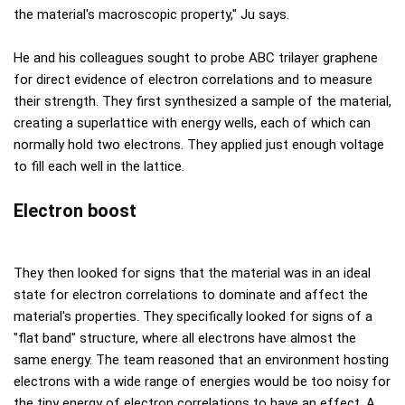
the material's macroscopic property," Ju says.
He and his colleagues sought to probe ABC trilayer graphene
for direct evidence of electron correlations and to measure
their strength. They first synthesized a sample of the material,
creating a superlattice with energy wells, each of which can
normally hold two electrons. They applied just enough voltage
to fill each well in the lattice.
Electron boost
They then looked for signs that the material was in an ideal
state for electron correlations to dominate and affect the
material's properties. They specifically looked for signs of a
"flat band" structure, where all electrons have almost the
same energy. The team reasoned that an environment hosting
electrons with a wide range of energies would be too noisy for
the tiny energy of electron correlations to have an effect. A