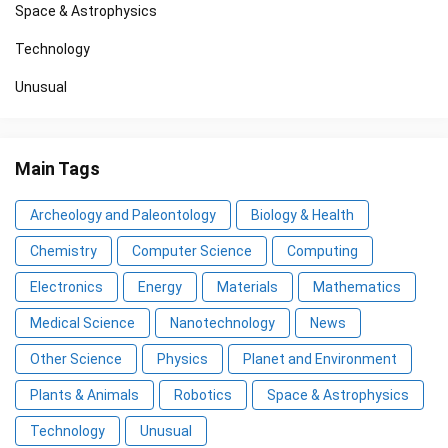
Space & Astrophysics
Technology
Unusual
Main Tags
Archeology and Paleontology
Biology & Health
Chemistry
Computer Science
Computing
Electronics
Energy
Materials
Mathematics
Medical Science
Nanotechnology
News
Other Science
Physics
Planet and Environment
Plants & Animals
Robotics
Space & Astrophysics
Technology
Unusual