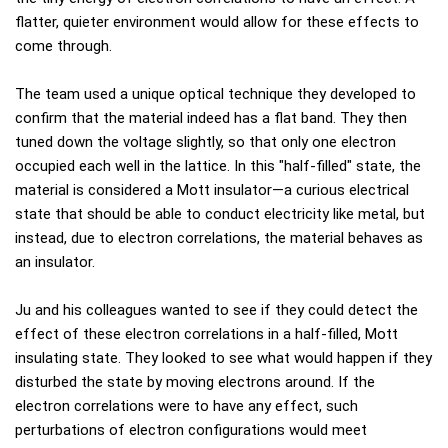
flatter, quieter environment would allow for these effects to
come through.
The team used a unique optical technique they developed to
confirm that the material indeed has a flat band. They then
tuned down the voltage slightly, so that only one electron
occupied each well in the lattice. In this "half-filled" state, the
material is considered a Mott insulator—a curious electrical
state that should be able to conduct electricity like metal, but
instead, due to electron correlations, the material behaves as
an insulator.
Ju and his colleagues wanted to see if they could detect the
effect of these electron correlations in a half-filled, Mott
insulating state. They looked to see what would happen if they
disturbed the state by moving electrons around. If the
electron correlations were to have any effect, such
perturbations of electron configurations would meet