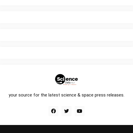
your source for the latest science & space press releases.