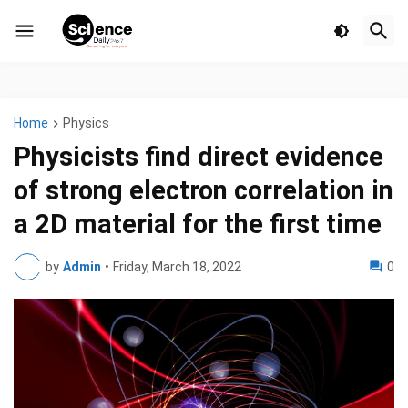
Home
Physics
Physicists find direct evidence
of strong electron correlation in
a 2D material for the first time
by
Admin
•
Friday, March 18, 2022
0