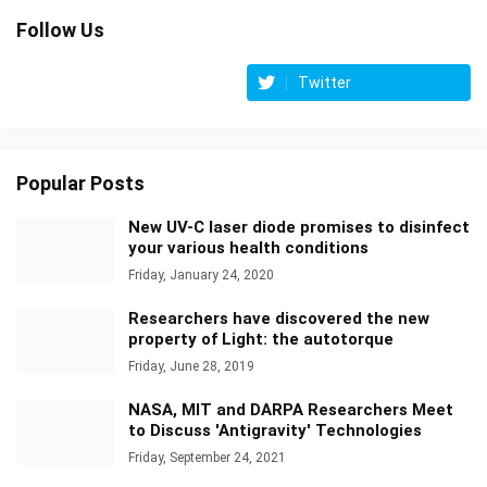
Follow Us
Twitter
Popular Posts
New UV-C laser diode promises to disinfect
your various health conditions
Friday, January 24, 2020
Researchers have discovered the new
property of Light: the autotorque
Friday, June 28, 2019
NASA, MIT and DARPA Researchers Meet
to Discuss 'Antigravity' Technologies
Friday, September 24, 2021