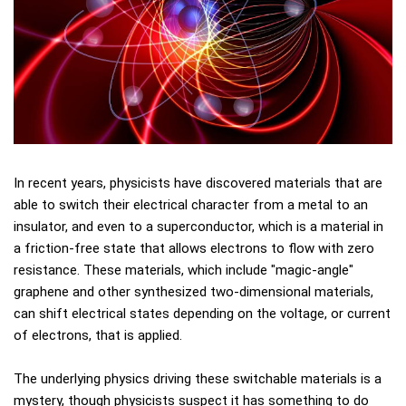
In recent years, physicists have discovered materials that are
able to switch their electrical character from a metal to an
insulator, and even to a superconductor, which is a material in
a friction-free state that allows electrons to flow with zero
resistance. These materials, which include "magic-angle"
graphene and other synthesized two-dimensional materials,
can shift electrical states depending on the voltage, or current
of electrons, that is applied.
The underlying physics driving these switchable materials is a
mystery, though physicists suspect it has something to do