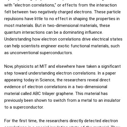
with "electron correlations," or effects from the interaction
felt between two negatively charged electrons. These particle
repulsions have little to no effect in shaping the properties in
most materials. But in two-dimensional materials, these
quantum interactions can be a dominating influence.
Understanding how electron correlations drive electrical states
can help scientists engineer exotic functional materials, such
as unconventional superconductors.
Now, physicists at MIT and elsewhere have taken a significant
step toward understanding electron correlations. In a paper
appearing today in Science, the researchers reveal direct
evidence of electron correlations in a two-dimensional
material called ABC trilayer graphene. This material has
previously been shown to switch from a metal to an insulator
to a superconductor.
For the first time, the researchers directly detected electron