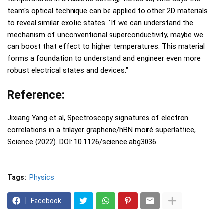
team's optical technique can be applied to other 2D materials
to reveal similar exotic states. "If we can understand the
mechanism of unconventional superconductivity, maybe we
can boost that effect to higher temperatures. This material
forms a foundation to understand and engineer even more
robust electrical states and devices."
Reference:
Jixiang Yang et al, Spectroscopy signatures of electron
correlations in a trilayer graphene/hBN moiré superlattice,
Science (2022). DOI: 10.1126/science.abg3036
Tags:
Physics
Facebook