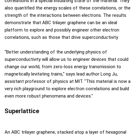
correlations in a special insulating state of the material. They
also quantified the energy scales of these correlations, or the
strength of the interactions between electrons. The results
demonstrate that ABC trilayer graphene can be an ideal
platform to explore and possibly engineer other electron
correlations, such as those that drive superconductivity.
"Better understanding of the underlying physics of
superconductivity will allow us to engineer devices that could
change our world, from zero-loss energy transmission to
magnetically levitating trains," says lead author Long Ju,
assistant professor of physics at MIT. "This material is now a
very rich playground to explore electron correlations and build
even more robust phenomena and devices."
Superlattice
An ABC trilayer graphene, stacked atop a layer of hexagonal