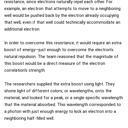
resistance, since electrons naturally repel each other. For
example, an electron that attempts to move to a neighboring
well would be pushed back by the electron already occupying
that well, even if that well could technically accommodate an
additional electron.
In order to overcome this resistance, it would require an extra
boost of energy—just enough to overcome the electron's
natural repulsion. The team reasoned that the magnitude of
this boost would be a direct measure of the electron
correlation's strength.
The researchers supplied the extra boost using light. They
shone light of different colors, or wavelengths, onto the
material, and looked for a peak, or a single specific wavelength
that the material absorbed. This wavelength corresponded to
a photon with just enough energy to kick an electron into a
neighboring half-filled well.