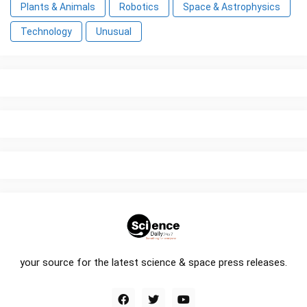
Plants & Animals
Robotics
Space & Astrophysics
Technology
Unusual
your source for the latest science & space press releases.