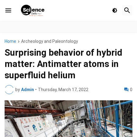
Home
Archeology and Paleontology
Surprising behavior of hybrid
matter: Antimatter atoms in
superfluid helium
by
Admin
•
Thursday, March 17, 2022
0