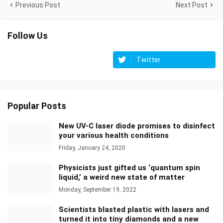
Previous Post
Next Post
Follow Us
Twitter
Popular Posts
New UV-C laser diode promises to disinfect
your various health conditions
Friday, January 24, 2020
Physicists just gifted us ‘quantum spin
liquid,’ a weird new state of matter
Monday, September 19, 2022
Scientists blasted plastic with lasers and
turned it into tiny diamonds and a new