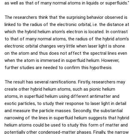
as well as that of many normal atoms in liquids or superfluids."
The researchers think that the surprising behavior observed is
linked to the radius of the electronic orbital, i.e. the distance at
which the hybrid helium atom's electron is located. In contrast
to that of many normal atoms, the radius of the hybrid atom's
electronic orbital changes very little when laser light is shone
on the atom and thus does not affect the spectral lines even
when the atom is immersed in superfluid helium. However,
further studies are needed to confirm this hypothesis.
The result has several ramifications. Firstly, researchers may
create other hybrid helium atoms, such as pionic helium
atoms, in superfluid helium using different antimatter and
exotic particles, to study their response to laser light in detail
and measure the particle masses. Secondly, the substantial
narrowing of the lines in superfluid helium suggests that hybrid
helium atoms could be used to study this form of matter and
potentially other condensed-matter phases. Finally, the narrow