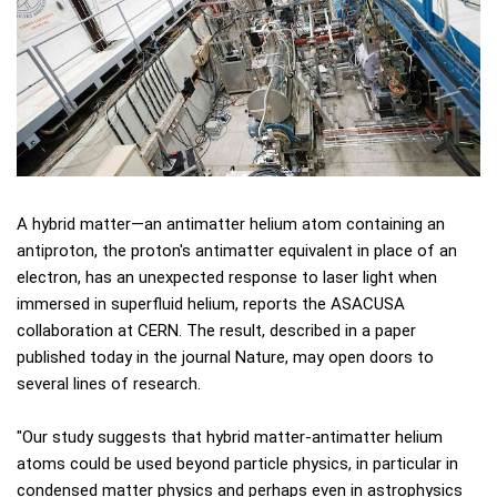
A hybrid matter—an antimatter helium atom containing an
antiproton, the proton's antimatter equivalent in place of an
electron, has an unexpected response to laser light when
immersed in superfluid helium, reports the ASACUSA
collaboration at CERN. The result, described in a paper
published today in the journal Nature, may open doors to
several lines of research.
"Our study suggests that hybrid matter-antimatter helium
atoms could be used beyond particle physics, in particular in
condensed matter physics and perhaps even in astrophysics