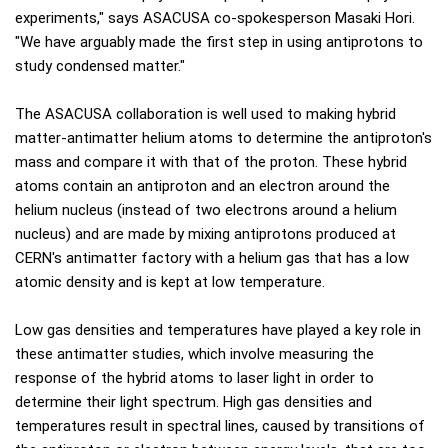
experiments," says ASACUSA co-spokesperson Masaki Hori.
"We have arguably made the first step in using antiprotons to
study condensed matter."
The ASACUSA collaboration is well used to making hybrid
matter-antimatter helium atoms to determine the antiproton's
mass and compare it with that of the proton. These hybrid
atoms contain an antiproton and an electron around the
helium nucleus (instead of two electrons around a helium
nucleus) and are made by mixing antiprotons produced at
CERN's antimatter factory with a helium gas that has a low
atomic density and is kept at low temperature.
Low gas densities and temperatures have played a key role in
these antimatter studies, which involve measuring the
response of the hybrid atoms to laser light in order to
determine their light spectrum. High gas densities and
temperatures result in spectral lines, caused by transitions of