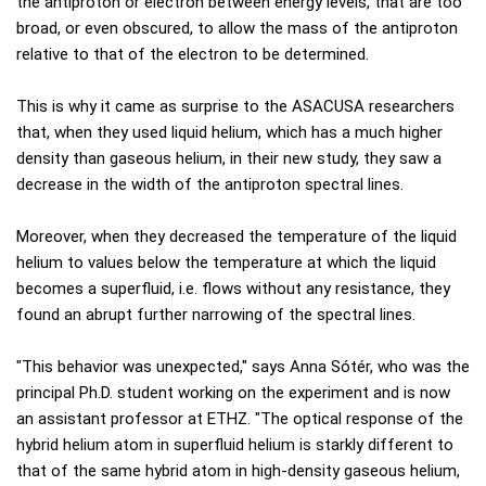
the antiproton or electron between energy levels, that are too
broad, or even obscured, to allow the mass of the antiproton
relative to that of the electron to be determined.
This is why it came as surprise to the ASACUSA researchers
that, when they used liquid helium, which has a much higher
density than gaseous helium, in their new study, they saw a
decrease in the width of the antiproton spectral lines.
Moreover, when they decreased the temperature of the liquid
helium to values below the temperature at which the liquid
becomes a superfluid, i.e. flows without any resistance, they
found an abrupt further narrowing of the spectral lines.
"This behavior was unexpected," says Anna Sótér, who was the
principal Ph.D. student working on the experiment and is now
an assistant professor at ETHZ. "The optical response of the
hybrid helium atom in superfluid helium is starkly different to
that of the same hybrid atom in high-density gaseous helium,