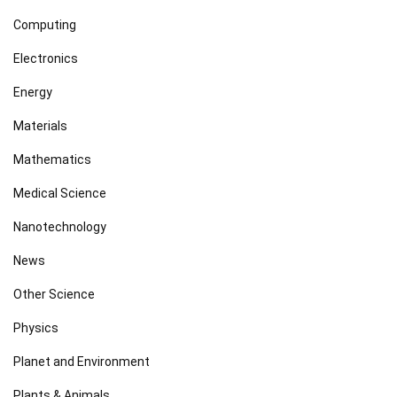
Computing
Electronics
Energy
Materials
Mathematics
Medical Science
Nanotechnology
News
Other Science
Physics
Planet and Environment
Plants & Animals