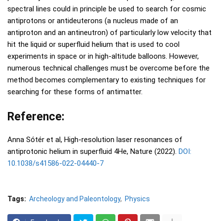
spectral lines could in principle be used to search for cosmic
antiprotons or antideuterons (a nucleus made of an
antiproton and an antineutron) of particularly low velocity that
hit the liquid or superfluid helium that is used to cool
experiments in space or in high-altitude balloons. However,
numerous technical challenges must be overcome before the
method becomes complementary to existing techniques for
searching for these forms of antimatter.
Reference:
Anna Sótér et al, High-resolution laser resonances of
antiprotonic helium in superfluid 4He, Nature (2022).
DOI:
10.1038/s41586-022-04440-7
Tags:
Archeology and Paleontology
Physics