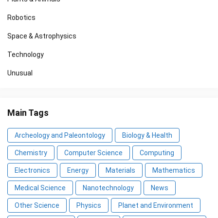
Robotics
Space & Astrophysics
Technology
Unusual
Main Tags
Archeology and Paleontology
Biology & Health
Chemistry
Computer Science
Computing
Electronics
Energy
Materials
Mathematics
Medical Science
Nanotechnology
News
Other Science
Physics
Planet and Environment