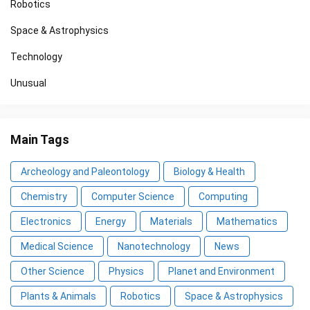
Robotics
Space & Astrophysics
Technology
Unusual
Main Tags
Archeology and Paleontology
Biology & Health
Chemistry
Computer Science
Computing
Electronics
Energy
Materials
Mathematics
Medical Science
Nanotechnology
News
Other Science
Physics
Planet and Environment
Plants & Animals
Robotics
Space & Astrophysics