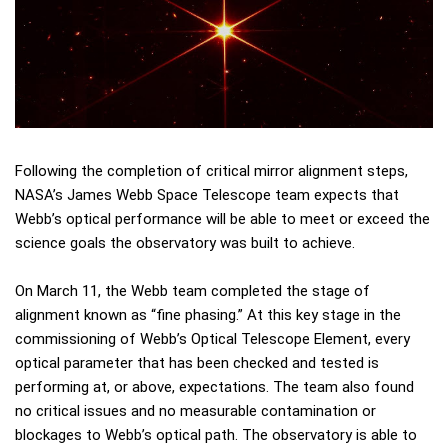
Following the completion of critical mirror alignment steps,
NASA’s James Webb Space Telescope team expects that
Webb’s optical performance will be able to meet or exceed the
science goals the observatory was built to achieve.
On March 11, the Webb team completed the stage of
alignment known as “fine phasing.” At this key stage in the
commissioning of Webb’s Optical Telescope Element, every
optical parameter that has been checked and tested is
performing at, or above, expectations. The team also found
no critical issues and no measurable contamination or
blockages to Webb’s optical path. The observatory is able to