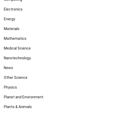
Electronics
Energy
Materials
Mathematics
Medical Science
Nanotechnology
News
Other Science
Physics
Planet and Environment
Plants & Animals