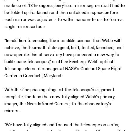
made up of 18 hexagonal, beryllium mirror segments. It had to
be folded up for launch and then unfolded in space before
each mirror was adjusted - to within nanometers - to form a
single mirror surface.
“In addition to enabling the incredible science that Webb will
achieve, the teams that designed, built, tested, launched, and
now operate this observatory have pioneered a new way to
build space telescopes,” said Lee Feinberg, Webb optical
telescope element manager at NASA’s Goddard Space Flight
Center in Greenbelt, Maryland.
With the fine phasing stage of the telescope’s alignment
complete, the team has now fully aligned Webb’s primary
imager, the Near-Infrared Camera, to the observatory’s
mirrors.
“We have fully aligned and focused the telescope on a star,