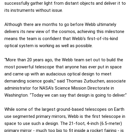
successfully gather light from distant objects and deliver it to
its instruments without issue.
Although there are months to go before Webb ultimately
delivers its new view of the cosmos, achieving this milestone
means the team is confident that Webb’s first-of-its-kind
optical system is working as well as possible.
“More than 20 years ago, the Webb team set out to build the
most powerful telescope that anyone has ever put in space
and came up with an audacious optical design to meet
demanding science goals,” said Thomas Zurbuchen, associate
administrator for NASA’s Science Mission Directorate in
Washington. “Today we can say that design is going to deliver.”
While some of the largest ground-based telescopes on Earth
use segmented primary mirrors, Webb is the first telescope in
space to use such a design. The 21-foot, 4-inch (6.5-meter)
primary mirror - much too big to fit inside a rocket fairing - is