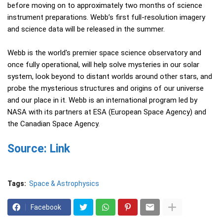
before moving on to approximately two months of science
instrument preparations. Webb’s first full-resolution imagery
and science data will be released in the summer.
Webb is the world's premier space science observatory and
once fully operational, will help solve mysteries in our solar
system, look beyond to distant worlds around other stars, and
probe the mysterious structures and origins of our universe
and our place in it. Webb is an international program led by
NASA with its partners at ESA (European Space Agency) and
the Canadian Space Agency.
Source: Link
Tags:
Space & Astrophysics
Facebook