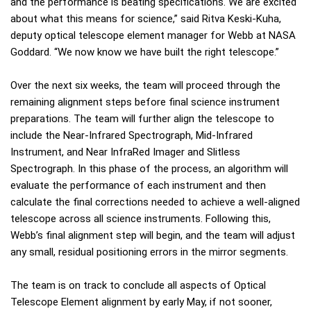
and the performance is beating specifications. We are excited
about what this means for science,” said Ritva Keski-Kuha,
deputy optical telescope element manager for Webb at NASA
Goddard. “We now know we have built the right telescope.”
Over the next six weeks, the team will proceed through the
remaining alignment steps before final science instrument
preparations. The team will further align the telescope to
include the Near-Infrared Spectrograph, Mid-Infrared
Instrument, and Near InfraRed Imager and Slitless
Spectrograph. In this phase of the process, an algorithm will
evaluate the performance of each instrument and then
calculate the final corrections needed to achieve a well-aligned
telescope across all science instruments. Following this,
Webb’s final alignment step will begin, and the team will adjust
any small, residual positioning errors in the mirror segments.
The team is on track to conclude all aspects of Optical
Telescope Element alignment by early May, if not sooner,