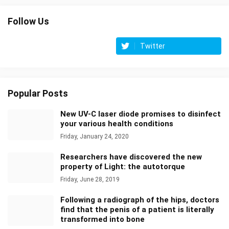
Follow Us
Twitter
Popular Posts
New UV-C laser diode promises to disinfect
your various health conditions
Friday, January 24, 2020
Researchers have discovered the new
property of Light: the autotorque
Friday, June 28, 2019
Following a radiograph of the hips, doctors
find that the penis of a patient is literally
transformed into bone