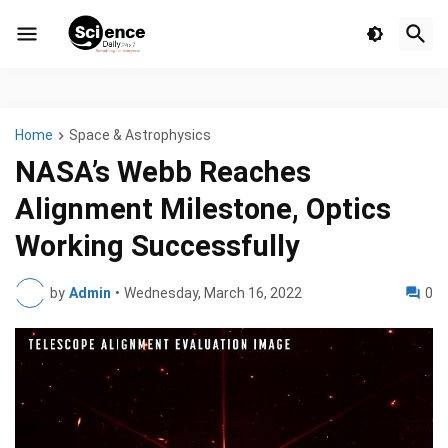
Home
Space & Astrophysics
NASA’s Webb Reaches
Alignment Milestone, Optics
Working Successfully
by
Admin
•
Wednesday, March 16, 2022
0