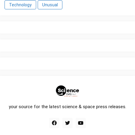
Technology
Unusual
your source for the latest science & space press releases.