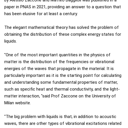
by Alessio Zaccone and Matteo Bagglioli was published in a
paper in PNAS in 2021, providing an answer to a question that
has been elusive for at least a century.
The elegant mathematical theory has solved the problem of
obtaining the distribution of these complex energy states for
liquids.
"One of the most important quantities in the physics of
matter is the distribution of the frequencies or vibrational
energies of the waves that propagate in the material. It is
particularly important as it is the starting point for calculating
and understanding some fundamental properties of matter,
such as specific heat and thermal conductivity, and the light-
matter interaction, "said Prof Zaccone on the University of
Milan website.
"The big problem with liquids is that, in addition to acoustic
waves, there are other types of vibrational excitations related