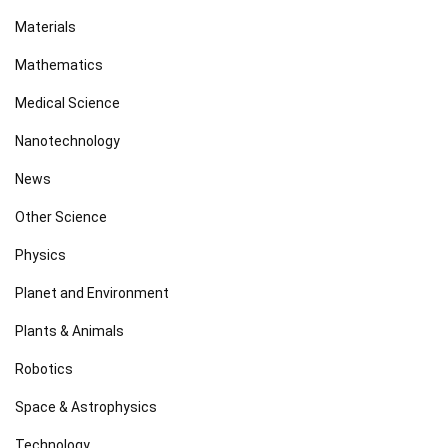
Materials
Mathematics
Medical Science
Nanotechnology
News
Other Science
Physics
Planet and Environment
Plants & Animals
Robotics
Space & Astrophysics
Technology