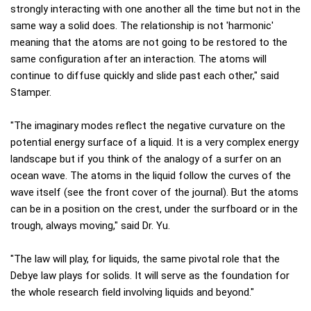
strongly interacting with one another all the time but not in the
same way a solid does. The relationship is not 'harmonic'
meaning that the atoms are not going to be restored to the
same configuration after an interaction. The atoms will
continue to diffuse quickly and slide past each other," said
Stamper.
"The imaginary modes reflect the negative curvature on the
potential energy surface of a liquid. It is a very complex energy
landscape but if you think of the analogy of a surfer on an
ocean wave. The atoms in the liquid follow the curves of the
wave itself (see the front cover of the journal). But the atoms
can be in a position on the crest, under the surfboard or in the
trough, always moving," said Dr. Yu.
"The law will play, for liquids, the same pivotal role that the
Debye law plays for solids. It will serve as the foundation for
the whole research field involving liquids and beyond."