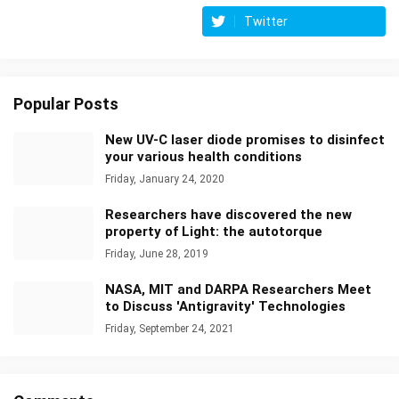
Twitter
Popular Posts
New UV-C laser diode promises to disinfect
your various health conditions
Friday, January 24, 2020
Researchers have discovered the new
property of Light: the autotorque
Friday, June 28, 2019
NASA, MIT and DARPA Researchers Meet
to Discuss 'Antigravity' Technologies
Friday, September 24, 2021