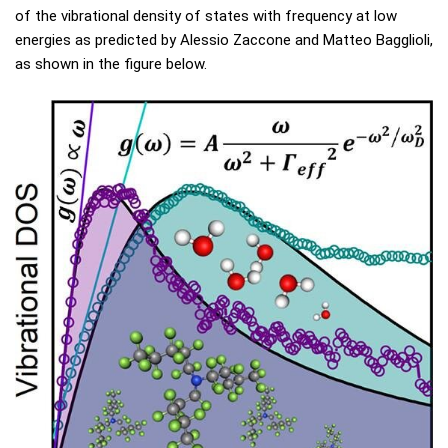
of the vibrational density of states with frequency at low
energies as predicted by Alessio Zaccone and Matteo Bagglioli,
as shown in the figure below.