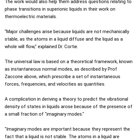
The work would also help them address questions relating to
phase transitions in superionic liquids in their work on
thermoelectric materials.
"Major challenges arise because liquids are not mechanically
stable, as the atoms in a liquid diffuse and the liquid as a
whole will flow," explained Dr. Cortie.
The universal law is based on a theoretical framework, known
as instantaneous normal modes, as described by Prof
Zaccone above, which prescribe a set of instantaneous
forces, frequencies, and velocities as quantities.
A complication in deriving a theory to predict the vibrational
density of states in liquids arose because of the presence of
a small fraction of "imaginary modes."
"Imaginary modes are important because they represent the
fact that a liquid is not stable. The atoms in a liquid are