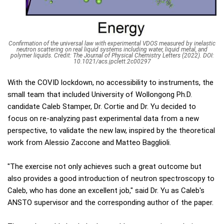
Confirmation of the universal law with experimental VDOS measured by inelastic
neutron scattering on real liquid systems including water, liquid metal, and
polymer liquids. Credit: The Journal of Physical Chemistry Letters (2022). DOI:
10.1021/acs.jpclett.2c00297
With the COVID lockdown, no accessibility to instruments, the
small team that included University of Wollongong Ph.D.
candidate Caleb Stamper, Dr. Cortie and Dr. Yu decided to
focus on re-analyzing past experimental data from a new
perspective, to validate the new law, inspired by the theoretical
work from Alessio Zaccone and Matteo Bagglioli.
"The exercise not only achieves such a great outcome but
also provides a good introduction of neutron spectroscopy to
Caleb, who has done an excellent job," said Dr. Yu as Caleb's
ANSTO supervisor and the corresponding author of the paper.