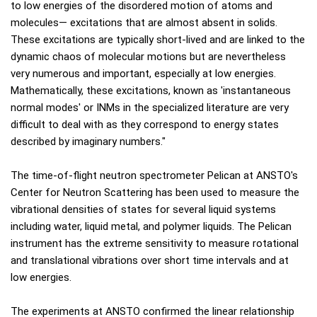
to low energies of the disordered motion of atoms and
molecules— excitations that are almost absent in solids.
These excitations are typically short-lived and are linked to the
dynamic chaos of molecular motions but are nevertheless
very numerous and important, especially at low energies.
Mathematically, these excitations, known as 'instantaneous
normal modes' or INMs in the specialized literature are very
difficult to deal with as they correspond to energy states
described by imaginary numbers."
The time-of-flight neutron spectrometer Pelican at ANSTO's
Center for Neutron Scattering has been used to measure the
vibrational densities of states for several liquid systems
including water, liquid metal, and polymer liquids. The Pelican
instrument has the extreme sensitivity to measure rotational
and translational vibrations over short time intervals and at
low energies.
The experiments at ANSTO confirmed the linear relationship