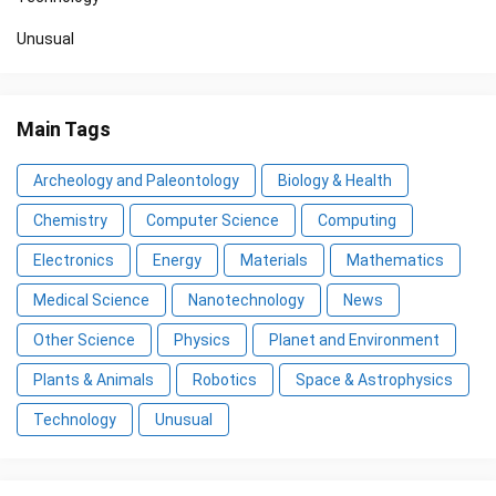
Unusual
Main Tags
Archeology and Paleontology
Biology & Health
Chemistry
Computer Science
Computing
Electronics
Energy
Materials
Mathematics
Medical Science
Nanotechnology
News
Other Science
Physics
Planet and Environment
Plants & Animals
Robotics
Space & Astrophysics
Technology
Unusual