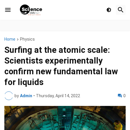
Home
Physics
Surfing at the atomic scale:
Scientists experimentally
confirm new fundamental law
for liquids
by
Admin
•
Thursday, April 14, 2022
0