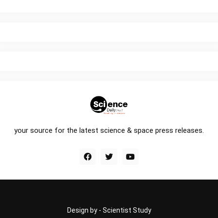
your source for the latest science & space press releases.
Design by -
Scientist Study