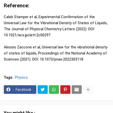
Reference:
Caleb Stamper et al, Experimental Confirmation of the
Universal Law for the Vibrational Density of States of Liquids,
The Journal of Physical Chemistry Letters (2022). DOI:
10.1021/acs.jpclett.2c00297
Alessio Zaccone et al, Universal law for the vibrational density
of states of liquids, Proceedings of the National Academy of
Sciences (2021). DOI: 10.1073/pnas.2022303118
Tags:
Physics
Facebook
You might like