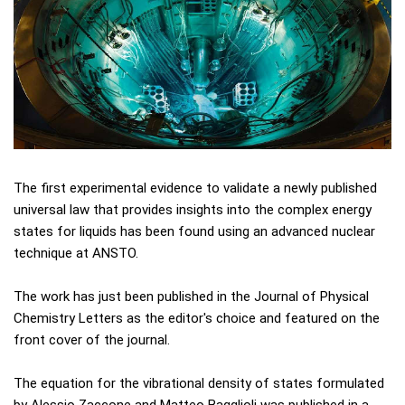
The first experimental evidence to validate a newly published
universal law that provides insights into the complex energy
states for liquids has been found using an advanced nuclear
technique at ANSTO.
The work has just been published in the Journal of Physical
Chemistry Letters as the editor's choice and featured on the
front cover of the journal.
The equation for the vibrational density of states formulated