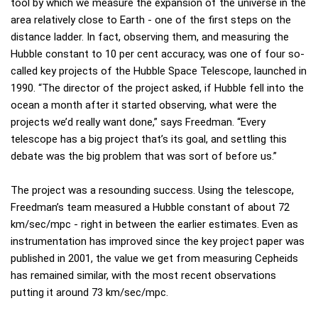
tool by which we measure the expansion of the universe in the
area relatively close to Earth - one of the first steps on the
distance ladder. In fact, observing them, and measuring the
Hubble constant to 10 per cent accuracy, was one of four so-
called key projects of the Hubble Space Telescope, launched in
1990. “The director of the project asked, if Hubble fell into the
ocean a month after it started observing, what were the
projects we’d really want done,” says Freedman. “Every
telescope has a big project that’s its goal, and settling this
debate was the big problem that was sort of before us.”
The project was a resounding success. Using the telescope,
Freedman’s team measured a Hubble constant of about 72
km/sec/mpc - right in between the earlier estimates. Even as
instrumentation has improved since the key project paper was
published in 2001, the value we get from measuring Cepheids
has remained similar, with the most recent observations
putting it around 73 km/sec/mpc.