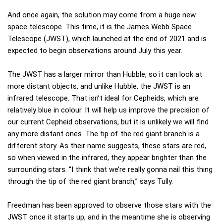
And once again, the solution may come from a huge new
space telescope. This time, it is the James Webb Space
Telescope (JWST), which launched at the end of 2021 and is
expected to begin observations around July this year.
The JWST has a larger mirror than Hubble, so it can look at
more distant objects, and unlike Hubble, the JWST is an
infrared telescope. That isn’t ideal for Cepheids, which are
relatively blue in colour. It will help us improve the precision of
our current Cepheid observations, but it is unlikely we will find
any more distant ones. The tip of the red giant branch is a
different story. As their name suggests, these stars are red,
so when viewed in the infrared, they appear brighter than the
surrounding stars. “I think that we’re really gonna nail this thing
through the tip of the red giant branch,” says Tully.
Freedman has been approved to observe those stars with the
JWST once it starts up, and in the meantime she is observing