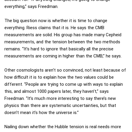
everything,” says Freedman.
The big question now is whether it is time to change
everything. Riess claims that it is. He says the CMB
measurements are solid. His group has made many Cepheid
measurements, and the tension between the two methods
remains. “It’s hard to ignore that basically all the precise
measurements are coming in higher than the CMB,” he says.
Other cosmologists aren’t so convinced, not least because of
how difficult it is to explain how the two values could be
different. “People are trying to come up with ways to explain
this, and almost 1000 papers later, they haven’t,” says
Freedman. “It’s much more interesting to say there’s new
physics than there are systematic uncertainties, but that
doesn’t mean it’s how the universe is.”
Nailing down whether the Hubble tension is real needs more