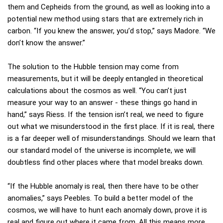
them and Cepheids from the ground, as well as looking into a
potential new method using stars that are extremely rich in
carbon. “If you knew the answer, you’d stop,” says Madore. “We
don’t know the answer.”
The solution to the Hubble tension may come from
measurements, but it will be deeply entangled in theoretical
calculations about the cosmos as well. “You can’t just
measure your way to an answer - these things go hand in
hand,” says Riess. If the tension isn’t real, we need to figure
out what we misunderstood in the first place. If it is real, there
is a far deeper well of misunderstandings. Should we learn that
our standard model of the universe is incomplete, we will
doubtless find other places where that model breaks down.
“If the Hubble anomaly is real, then there have to be other
anomalies,” says Peebles. To build a better model of the
cosmos, we will have to hunt each anomaly down, prove it is
real and figure out where it came from. All this means more