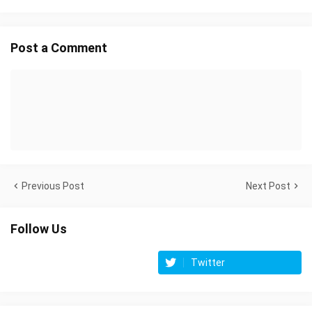
Post a Comment
Previous Post
Next Post
Follow Us
Twitter