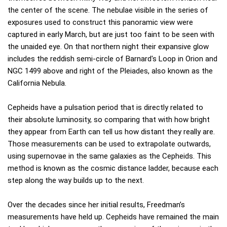
the center of the scene. The nebulae visible in the series of
exposures used to construct this panoramic view were
captured in early March, but are just too faint to be seen with
the unaided eye. On that northern night their expansive glow
includes the reddish semi-circle of Barnard's Loop in Orion and
NGC 1499 above and right of the Pleiades, also known as the
California Nebula.
Cepheids have a pulsation period that is directly related to
their absolute luminosity, so comparing that with how bright
they appear from Earth can tell us how distant they really are.
Those measurements can be used to extrapolate outwards,
using supernovae in the same galaxies as the Cepheids. This
method is known as the cosmic distance ladder, because each
step along the way builds up to the next.
Over the decades since her initial results, Freedman’s
measurements have held up. Cepheids have remained the main