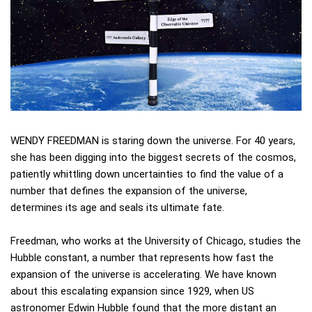
WENDY FREEDMAN is staring down the universe. For 40 years,
she has been digging into the biggest secrets of the cosmos,
patiently whittling down uncertainties to find the value of a
number that defines the expansion of the universe,
determines its age and seals its ultimate fate.
Freedman, who works at the University of Chicago, studies the
Hubble constant, a number that represents how fast the
expansion of the universe is accelerating. We have known
about this escalating expansion since 1929, when US
astronomer Edwin Hubble found that the more distant an