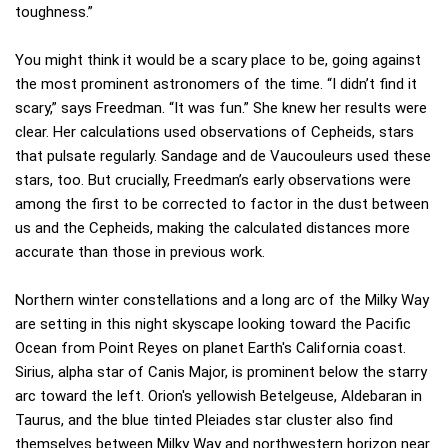
toughness.”
You might think it would be a scary place to be, going against
the most prominent astronomers of the time. “I didn’t find it
scary,” says Freedman. “It was fun.” She knew her results were
clear. Her calculations used observations of Cepheids, stars
that pulsate regularly. Sandage and de Vaucouleurs used these
stars, too. But crucially, Freedman’s early observations were
among the first to be corrected to factor in the dust between
us and the Cepheids, making the calculated distances more
accurate than those in previous work.
Northern winter constellations and a long arc of the Milky Way
are setting in this night skyscape looking toward the Pacific
Ocean from Point Reyes on planet Earth's California coast.
Sirius, alpha star of Canis Major, is prominent below the starry
arc toward the left. Orion's yellowish Betelgeuse, Aldebaran in
Taurus, and the blue tinted Pleiades star cluster also find
themselves between Milky Way and northwestern horizon near