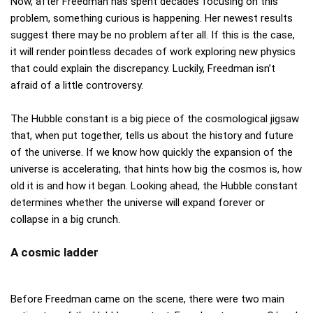
Now, after Freedman has spent decades focusing on this
problem, something curious is happening. Her newest results
suggest there may be no problem after all. If this is the case,
it will render pointless decades of work exploring new physics
that could explain the discrepancy. Luckily, Freedman isn’t
afraid of a little controversy.
The Hubble constant is a big piece of the cosmological jigsaw
that, when put together, tells us about the history and future
of the universe. If we know how quickly the expansion of the
universe is accelerating, that hints how big the cosmos is, how
old it is and how it began. Looking ahead, the Hubble constant
determines whether the universe will expand forever or
collapse in a big crunch.
A cosmic ladder
Before Freedman came on the scene, there were two main