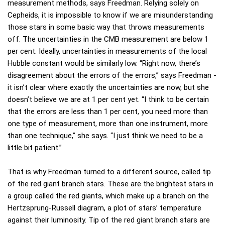
measurement methods, says Freedman. Relying solely on
Cepheids, it is impossible to know if we are misunderstanding
those stars in some basic way that throws measurements
off. The uncertainties in the CMB measurement are below 1
per cent. Ideally, uncertainties in measurements of the local
Hubble constant would be similarly low. “Right now, there’s
disagreement about the errors of the errors,” says Freedman -
it isn’t clear where exactly the uncertainties are now, but she
doesn’t believe we are at 1 per cent yet. “I think to be certain
that the errors are less than 1 per cent, you need more than
one type of measurement, more than one instrument, more
than one technique,” she says. “I just think we need to be a
little bit patient.”
That is why Freedman turned to a different source, called tip
of the red giant branch stars. These are the brightest stars in
a group called the red giants, which make up a branch on the
Hertzsprung-Russell diagram, a plot of stars’ temperature
against their luminosity. Tip of the red giant branch stars are