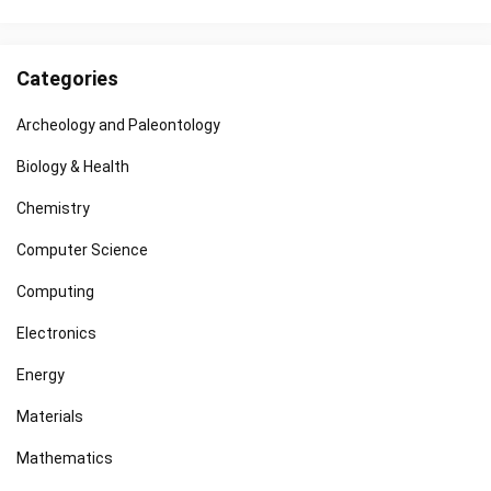
Categories
Archeology and Paleontology
Biology & Health
Chemistry
Computer Science
Computing
Electronics
Energy
Materials
Mathematics