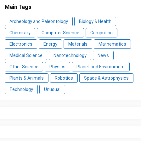
Main Tags
Archeology and Paleontology
Biology & Health
Chemistry
Computer Science
Computing
Electronics
Energy
Materials
Mathematics
Medical Science
Nanotechnology
News
Other Science
Physics
Planet and Environment
Plants & Animals
Robotics
Space & Astrophysics
Technology
Unusual