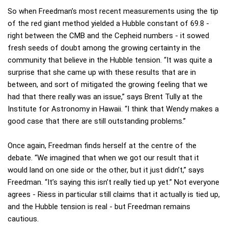
So when Freedman’s most recent measurements using the tip
of the red giant method yielded a Hubble constant of 69.8 -
right between the CMB and the Cepheid numbers - it sowed
fresh seeds of doubt among the growing certainty in the
community that believe in the Hubble tension. “It was quite a
surprise that she came up with these results that are in
between, and sort of mitigated the growing feeling that we
had that there really was an issue,” says Brent Tully at the
Institute for Astronomy in Hawaii. “I think that Wendy makes a
good case that there are still outstanding problems.”
Once again, Freedman finds herself at the centre of the
debate. “We imagined that when we got our result that it
would land on one side or the other, but it just didn’t,” says
Freedman. “It’s saying this isn’t really tied up yet.” Not everyone
agrees - Riess in particular still claims that it actually is tied up,
and the Hubble tension is real - but Freedman remains
cautious.