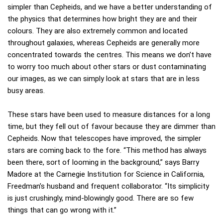
simpler than Cepheids, and we have a better understanding of
the physics that determines how bright they are and their
colours. They are also extremely common and located
throughout galaxies, whereas Cepheids are generally more
concentrated towards the centres. This means we don’t have
to worry too much about other stars or dust contaminating
our images, as we can simply look at stars that are in less
busy areas.
These stars have been used to measure distances for a long
time, but they fell out of favour because they are dimmer than
Cepheids. Now that telescopes have improved, the simpler
stars are coming back to the fore. “This method has always
been there, sort of looming in the background,” says Barry
Madore at the Carnegie Institution for Science in California,
Freedman’s husband and frequent collaborator. “Its simplicity
is just crushingly, mind-blowingly good. There are so few
things that can go wrong with it.”