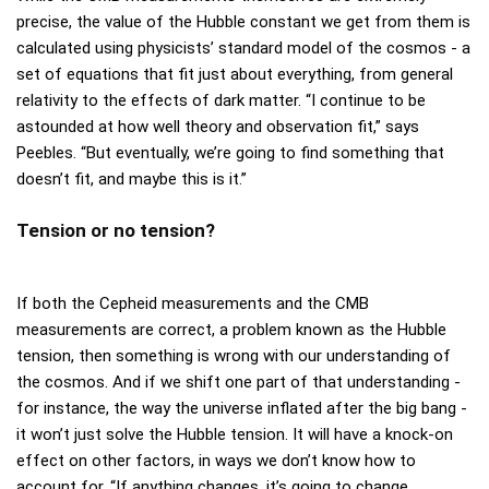
precise, the value of the Hubble constant we get from them is
calculated using physicists’ standard model of the cosmos - a
set of equations that fit just about everything, from general
relativity to the effects of dark matter. “I continue to be
astounded at how well theory and observation fit,” says
Peebles. “But eventually, we’re going to find something that
doesn’t fit, and maybe this is it.”
Tension or no tension?
If both the Cepheid measurements and the CMB
measurements are correct, a problem known as the Hubble
tension, then something is wrong with our understanding of
the cosmos. And if we shift one part of that understanding -
for instance, the way the universe inflated after the big bang -
it won’t just solve the Hubble tension. It will have a knock-on
effect on other factors, in ways we don’t know how to
account for. “If anything changes, it’s going to change