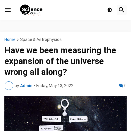
Home
Space & Astrophysics
Have we been measuring the
expansion of the universe
wrong all along?
by
Admin
•
Friday, May 13, 2022
0