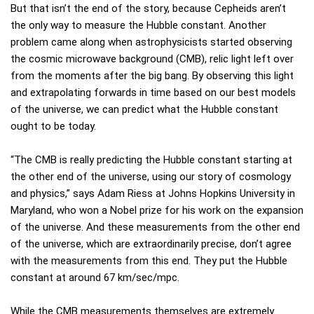
But that isn’t the end of the story, because Cepheids aren’t
the only way to measure the Hubble constant. Another
problem came along when astrophysicists started observing
the cosmic microwave background (CMB), relic light left over
from the moments after the big bang. By observing this light
and extrapolating forwards in time based on our best models
of the universe, we can predict what the Hubble constant
ought to be today.
“The CMB is really predicting the Hubble constant starting at
the other end of the universe, using our story of cosmology
and physics,” says Adam Riess at Johns Hopkins University in
Maryland, who won a Nobel prize for his work on the expansion
of the universe. And these measurements from the other end
of the universe, which are extraordinarily precise, don’t agree
with the measurements from this end. They put the Hubble
constant at around 67 km/sec/mpc.
While the CMB measurements themselves are extremely