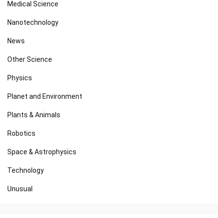
Medical Science
Nanotechnology
News
Other Science
Physics
Planet and Environment
Plants & Animals
Robotics
Space & Astrophysics
Technology
Unusual