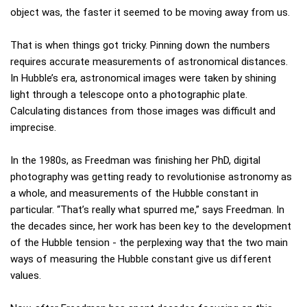
object was, the faster it seemed to be moving away from us.
That is when things got tricky. Pinning down the numbers
requires accurate measurements of astronomical distances.
In Hubble’s era, astronomical images were taken by shining
light through a telescope onto a photographic plate.
Calculating distances from those images was difficult and
imprecise.
In the 1980s, as Freedman was finishing her PhD, digital
photography was getting ready to revolutionise astronomy as
a whole, and measurements of the Hubble constant in
particular. “That’s really what spurred me,” says Freedman. In
the decades since, her work has been key to the development
of the Hubble tension - the perplexing way that the two main
ways of measuring the Hubble constant give us different
values.