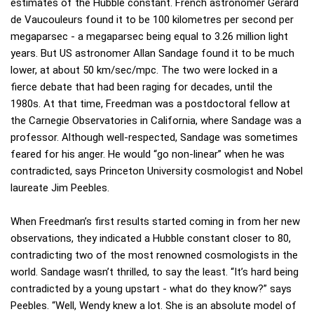
estimates of the Hubble constant. French astronomer Gérard
de Vaucouleurs found it to be 100 kilometres per second per
megaparsec - a megaparsec being equal to 3.26 million light
years. But US astronomer Allan Sandage found it to be much
lower, at about 50 km/sec/mpc. The two were locked in a
fierce debate that had been raging for decades, until the
1980s. At that time, Freedman was a postdoctoral fellow at
the Carnegie Observatories in California, where Sandage was a
professor. Although well-respected, Sandage was sometimes
feared for his anger. He would “go non-linear” when he was
contradicted, says Princeton University cosmologist and Nobel
laureate Jim Peebles.
When Freedman’s first results started coming in from her new
observations, they indicated a Hubble constant closer to 80,
contradicting two of the most renowned cosmologists in the
world. Sandage wasn’t thrilled, to say the least. “It’s hard being
contradicted by a young upstart - what do they know?” says
Peebles. “Well, Wendy knew a lot. She is an absolute model of