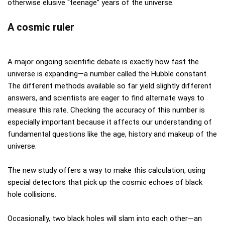
otherwise elusive “teenage” years of the universe.
A cosmic ruler
A major ongoing scientific debate is exactly how fast the
universe is expanding—a number called the Hubble constant.
The different methods available so far yield slightly different
answers, and scientists are eager to find alternate ways to
measure this rate. Checking the accuracy of this number is
especially important because it affects our understanding of
fundamental questions like the age, history and makeup of the
universe.
The new study offers a way to make this calculation, using
special detectors that pick up the cosmic echoes of black
hole collisions.
Occasionally, two black holes will slam into each other—an