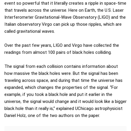
event so powerful that it literally creates a ripple in space-time
that travels across the universe. Here on Earth, the U.S. Laser
Interferometer Gravitational-Wave Observatory (LIGO) and the
Italian observatory Virgo can pick up those ripples, which are
called gravitational waves.
Over the past few years, LIGO and Virgo have collected the
readings from almost 100 pairs of black holes colliding.
The signal from each collision contains information about
how massive the black holes were. But the signal has been
traveling across space, and during that time the universe has
expanded, which changes the properties of the signal. “For
example, if you took a black hole and put it earlier in the
universe, the signal would change and it would look like a bigger
black hole than it really is,” explained UChicago astrophysicist
Daniel Holz, one of the two authors on the paper.