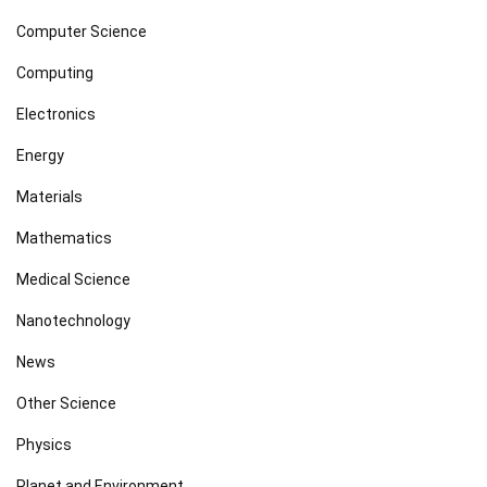
Computer Science
Computing
Electronics
Energy
Materials
Mathematics
Medical Science
Nanotechnology
News
Other Science
Physics
Planet and Environment