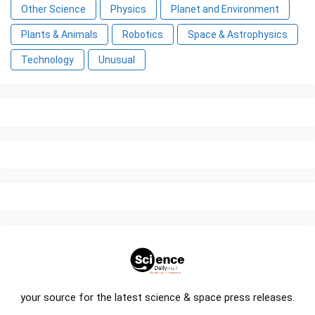
Other Science
Physics
Planet and Environment
Plants & Animals
Robotics
Space & Astrophysics
Technology
Unusual
your source for the latest science & space press releases.