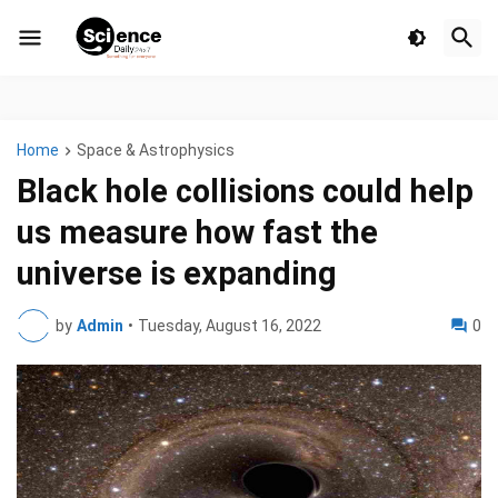
Home
Space & Astrophysics
Black hole collisions could help
us measure how fast the
universe is expanding
by
Admin
•
Tuesday, August 16, 2022
0