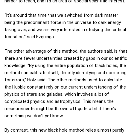
harder to reach, and it’s an area of special scientific interest.
“It’s around that time that we switched from dark matter
being the predominant force in the universe to dark energy
taking over, and we are very interested in studying this critical
transition,” said Ezquiaga.
The other advantage of this method, the authors said, is that
there are fewer uncertainties created by gaps in our scientific
knowledge. “By using the entire population of black holes, the
method can calibrate itself, directly identifying and correcting
for errors,” Holz said. The other methods used to calculate
the Hubble constant rely on our current understanding of the
physics of stars and galaxies, which involves a lot of
complicated physics and astrophysics. This means the
measurements might be thrown off quite a bit if there’s
something we don’t yet know.
By contrast, this new black hole method relies almost purely