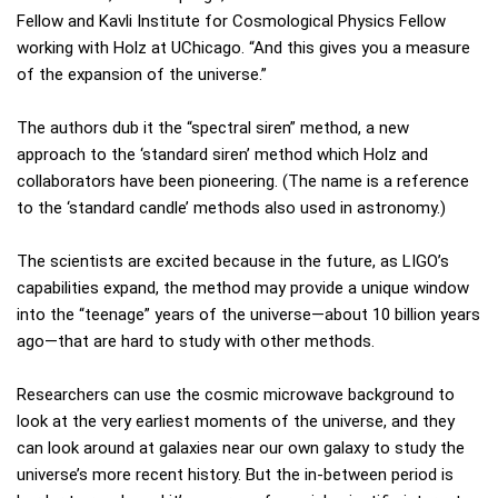
Fellow and Kavli Institute for Cosmological Physics Fellow
working with Holz at UChicago. “And this gives you a measure
of the expansion of the universe.”
The authors dub it the “spectral siren” method, a new
approach to the ‘standard siren’ method which Holz and
collaborators have been pioneering. (The name is a reference
to the ‘standard candle’ methods also used in astronomy.)
The scientists are excited because in the future, as LIGO’s
capabilities expand, the method may provide a unique window
into the “teenage” years of the universe—about 10 billion years
ago—that are hard to study with other methods.
Researchers can use the cosmic microwave background to
look at the very earliest moments of the universe, and they
can look around at galaxies near our own galaxy to study the
universe’s more recent history. But the in-between period is