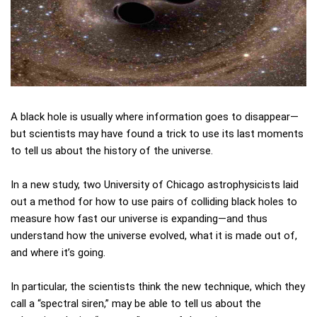
A black hole is usually where information goes to disappear—
but scientists may have found a trick to use its last moments
to tell us about the history of the universe.
In a new study, two University of Chicago astrophysicists laid
out a method for how to use pairs of colliding black holes to
measure how fast our universe is expanding—and thus
understand how the universe evolved, what it is made out of,
and where it’s going.
In particular, the scientists think the new technique, which they
call a “spectral siren,” may be able to tell us about the