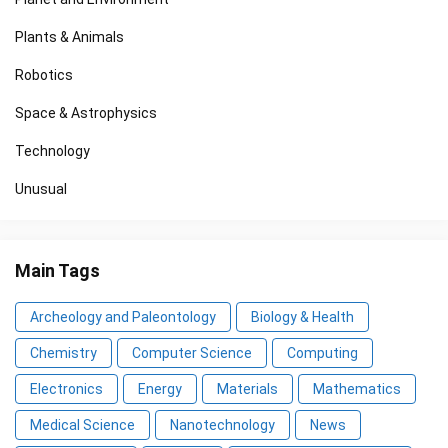
Plants & Animals
Robotics
Space & Astrophysics
Technology
Unusual
Main Tags
Archeology and Paleontology
Biology & Health
Chemistry
Computer Science
Computing
Electronics
Energy
Materials
Mathematics
Medical Science
Nanotechnology
News