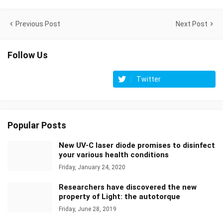
Previous Post
Next Post
Follow Us
Twitter
Popular Posts
New UV-C laser diode promises to disinfect
your various health conditions
Friday, January 24, 2020
Researchers have discovered the new
property of Light: the autotorque
Friday, June 28, 2019