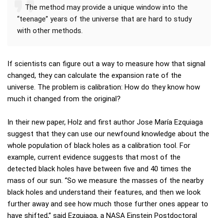
The method may provide a unique window into the
“teenage” years of the universe that are hard to study
with other methods.
If scientists can figure out a way to measure how that signal
changed, they can calculate the expansion rate of the
universe. The problem is calibration: How do they know how
much it changed from the original?
In their new paper, Holz and first author Jose María Ezquiaga
suggest that they can use our newfound knowledge about the
whole population of black holes as a calibration tool. For
example, current evidence suggests that most of the
detected black holes have between five and 40 times the
mass of our sun. “So we measure the masses of the nearby
black holes and understand their features, and then we look
further away and see how much those further ones appear to
have shifted,” said Ezquiaga, a NASA Einstein Postdoctoral