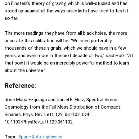
on Einstein’s theory of gravity, which is well-studied and has
stood up against all the ways scientists have tried to test it
so far.
The more readings they have from all black holes, the more
accurate this calibration will be. “We need preferably
thousands of these signals, which we should have in a few
years, and even more in the next decade or two,” said Holz. “At
that point it would be an incredibly powerful method to learn
about the universe.”
Reference:
Jose María Ezquiaga and Daniel E. Holz, Spectral Sirens:
Cosmology from the Full Mass Distribution of Compact
Binaries, Phys. Rev. Lett. 129, 061102, DOI:
10.1103/PhysRevLett.129.061102
Tags:
Space & Astrophysics