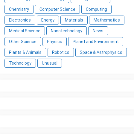
Chemistry
Computer Science
Computing
Electronics
Energy
Materials
Mathematics
Medical Science
Nanotechnology
News
Other Science
Physics
Planet and Environment
Plants & Animals
Robotics
Space & Astrophysics
Technology
Unusual