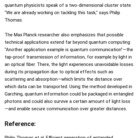
quantum physicists speak of a two-dimensional cluster state.
"We are already working on tackling this task," says Philip
Thomas.
The Max Planck researcher also emphasizes that possible
technical applications extend far beyond quantum computing:
"Another application example is quantum communication"—the
tap-proof transmission of information, for example by light in
an optical fiber. There, the light experiences unavoidable losses
during its propagation due to optical effects such as
scattering and absorption—which limits the distance over
which data can be transported. Using the method developed in
Garching, quantum information could be packaged in entangled
photons and could also survive a certain amount of light loss
—and enable secure communication over greater distances.
Reference:
Philip Thomas et al, Efficient generation of entangled