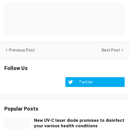
Previous Post
Next Post
Follow Us
Twitter
Popular Posts
New UV-C laser diode promises to disinfect
your various health conditions