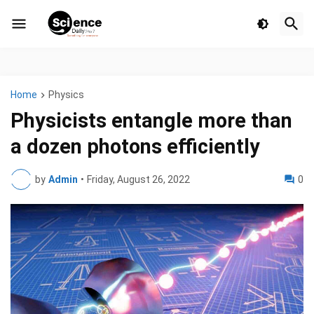
Home
Physics
Physicists entangle more than
a dozen photons efficiently
by
Admin
•
Friday, August 26, 2022
0