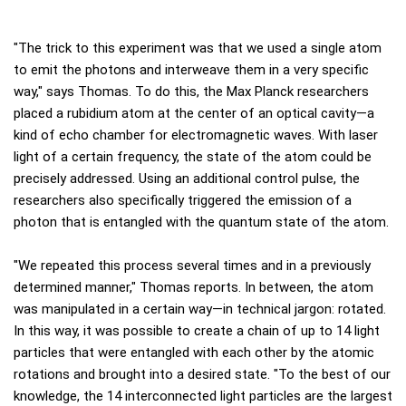
"The trick to this experiment was that we used a single atom
to emit the photons and interweave them in a very specific
way," says Thomas. To do this, the Max Planck researchers
placed a rubidium atom at the center of an optical cavity—a
kind of echo chamber for electromagnetic waves. With laser
light of a certain frequency, the state of the atom could be
precisely addressed. Using an additional control pulse, the
researchers also specifically triggered the emission of a
photon that is entangled with the quantum state of the atom.
"We repeated this process several times and in a previously
determined manner," Thomas reports. In between, the atom
was manipulated in a certain way—in technical jargon: rotated.
In this way, it was possible to create a chain of up to 14 light
particles that were entangled with each other by the atomic
rotations and brought into a desired state. "To the best of our
knowledge, the 14 interconnected light particles are the largest