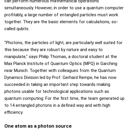
can perform numerous mathematical operations
simultaneously. However, in order to use a quantum computer
profitably, a large number of entangled particles must work
together. They are the basic elements for calculations, so-
called qubits.
"Photons, the particles of light, are particularly well suited for
this because they are robust by nature and easy to
manipulate," says Philip Thomas, a doctoral student at the
Max Planck Institute of Quantum Optics (MPQ) in Garching
near Munich. Together with colleagues from the Quantum
Dynamics Division led by Prof. Gerhard Rempe, he has now
succeeded in taking an important step towards making
photons usable for technological applications such as
quantum computing: For the first time, the team generated up
to 14 entangled photons in a defined way and with high
efficiency.
One atom as a photon source