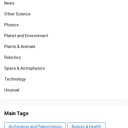
News
Other Science
Physics
Planet and Environment
Plants & Animals
Robotics
Space & Astrophysics
Technology
Unusual
Main Tags
Archeology and Paleontology
Biology & Health