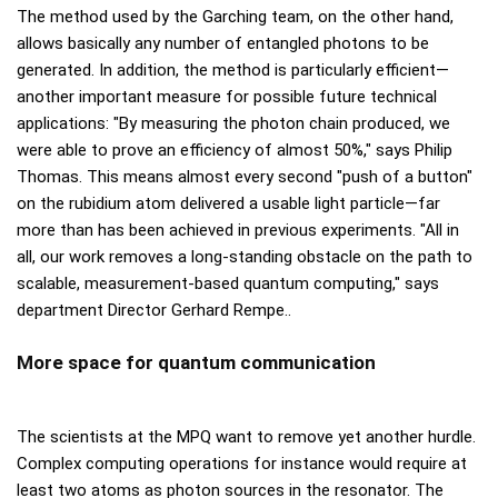
The method used by the Garching team, on the other hand,
allows basically any number of entangled photons to be
generated. In addition, the method is particularly efficient—
another important measure for possible future technical
applications: "By measuring the photon chain produced, we
were able to prove an efficiency of almost 50%," says Philip
Thomas. This means almost every second "push of a button"
on the rubidium atom delivered a usable light particle—far
more than has been achieved in previous experiments. "All in
all, our work removes a long-standing obstacle on the path to
scalable, measurement-based quantum computing," says
department Director Gerhard Rempe..
More space for quantum communication
The scientists at the MPQ want to remove yet another hurdle.
Complex computing operations for instance would require at
least two atoms as photon sources in the resonator. The