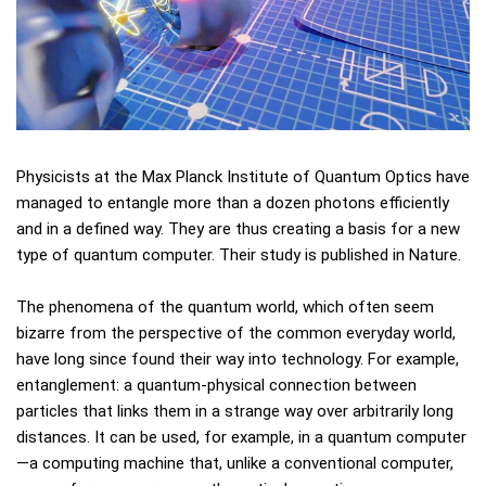
Physicists at the Max Planck Institute of Quantum Optics have
managed to entangle more than a dozen photons efficiently
and in a defined way. They are thus creating a basis for a new
type of quantum computer. Their study is published in Nature.
The phenomena of the quantum world, which often seem
bizarre from the perspective of the common everyday world,
have long since found their way into technology. For example,
entanglement: a quantum-physical connection between
particles that links them in a strange way over arbitrarily long
distances. It can be used, for example, in a quantum computer
—a computing machine that, unlike a conventional computer,