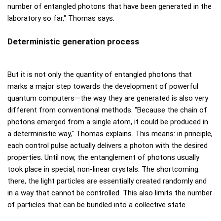
number of entangled photons that have been generated in the
laboratory so far," Thomas says.
Deterministic generation process
But it is not only the quantity of entangled photons that
marks a major step towards the development of powerful
quantum computers—the way they are generated is also very
different from conventional methods. "Because the chain of
photons emerged from a single atom, it could be produced in
a deterministic way," Thomas explains. This means: in principle,
each control pulse actually delivers a photon with the desired
properties. Until now, the entanglement of photons usually
took place in special, non-linear crystals. The shortcoming:
there, the light particles are essentially created randomly and
in a way that cannot be controlled. This also limits the number
of particles that can be bundled into a collective state.