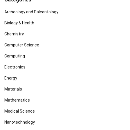
Archeology and Paleontology
Biology & Health
Chemistry
Computer Science
Computing
Electronics
Energy
Materials
Mathematics
Medical Science
Nanotechnology