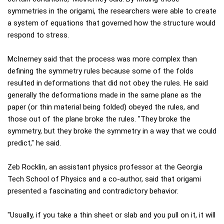
symmetries in the origami, the researchers were able to create
a system of equations that governed how the structure would
respond to stress.
McInerney said that the process was more complex than
defining the symmetry rules because some of the folds
resulted in deformations that did not obey the rules. He said
generally the deformations made in the same plane as the
paper (or thin material being folded) obeyed the rules, and
those out of the plane broke the rules. "They broke the
symmetry, but they broke the symmetry in a way that we could
predict," he said.
Zeb Rocklin, an assistant physics professor at the Georgia
Tech School of Physics and a co-author, said that origami
presented a fascinating and contradictory behavior.
"Usually, if you take a thin sheet or slab and you pull on it, it will