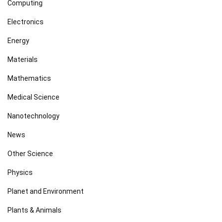
Computing
Electronics
Energy
Materials
Mathematics
Medical Science
Nanotechnology
News
Other Science
Physics
Planet and Environment
Plants & Animals