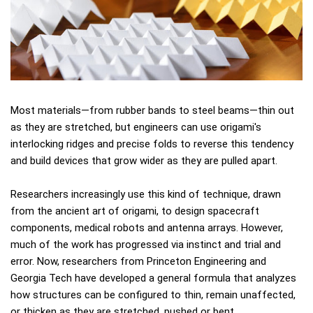
Most materials—from rubber bands to steel beams—thin out
as they are stretched, but engineers can use origami's
interlocking ridges and precise folds to reverse this tendency
and build devices that grow wider as they are pulled apart.
Researchers increasingly use this kind of technique, drawn
from the ancient art of origami, to design spacecraft
components, medical robots and antenna arrays. However,
much of the work has progressed via instinct and trial and
error. Now, researchers from Princeton Engineering and
Georgia Tech have developed a general formula that analyzes
how structures can be configured to thin, remain unaffected,
or thicken as they are stretched, pushed or bent.