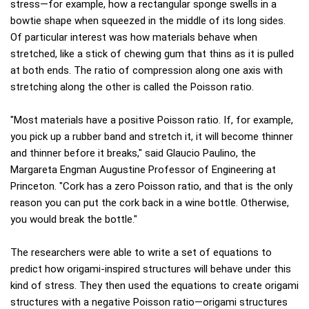
stress—for example, how a rectangular sponge swells in a
bowtie shape when squeezed in the middle of its long sides.
Of particular interest was how materials behave when
stretched, like a stick of chewing gum that thins as it is pulled
at both ends. The ratio of compression along one axis with
stretching along the other is called the Poisson ratio.
"Most materials have a positive Poisson ratio. If, for example,
you pick up a rubber band and stretch it, it will become thinner
and thinner before it breaks," said Glaucio Paulino, the
Margareta Engman Augustine Professor of Engineering at
Princeton. "Cork has a zero Poisson ratio, and that is the only
reason you can put the cork back in a wine bottle. Otherwise,
you would break the bottle."
The researchers were able to write a set of equations to
predict how origami-inspired structures will behave under this
kind of stress. They then used the equations to create origami
structures with a negative Poisson ratio—origami structures