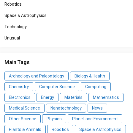
Robotics
Space & Astrophysics
Technology
Unusual
Main Tags
Archeology and Paleontology
Biology & Health
Chemistry
Computer Science
Computing
Electronics
Energy
Materials
Mathematics
Medical Science
Nanotechnology
News
Other Science
Physics
Planet and Environment
Plants & Animals
Robotics
Space & Astrophysics