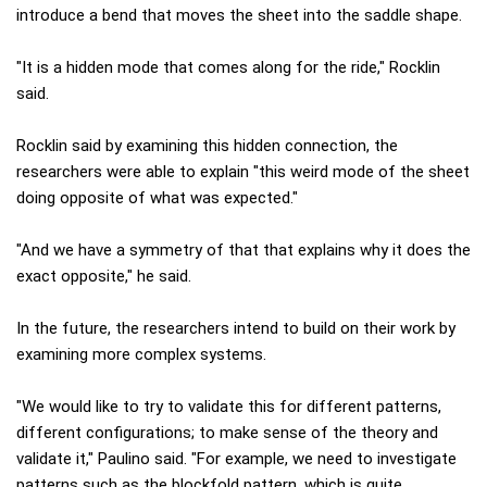
introduce a bend that moves the sheet into the saddle shape.
"It is a hidden mode that comes along for the ride," Rocklin
said.
Rocklin said by examining this hidden connection, the
researchers were able to explain "this weird mode of the sheet
doing opposite of what was expected."
"And we have a symmetry of that that explains why it does the
exact opposite," he said.
In the future, the researchers intend to build on their work by
examining more complex systems.
"We would like to try to validate this for different patterns,
different configurations; to make sense of the theory and
validate it," Paulino said. "For example, we need to investigate
patterns such as the blockfold pattern, which is quite