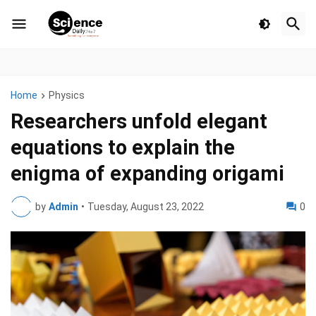
Home
Physics
Researchers unfold elegant
equations to explain the
enigma of expanding origami
by
Admin
•
Tuesday, August 23, 2022
0