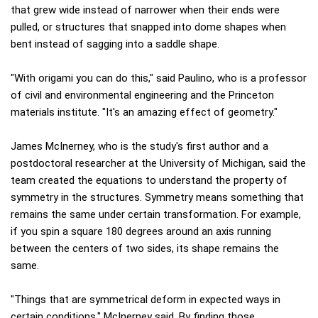
that grew wide instead of narrower when their ends were
pulled, or structures that snapped into dome shapes when
bent instead of sagging into a saddle shape.
"With origami you can do this," said Paulino, who is a professor
of civil and environmental engineering and the Princeton
materials institute. "It's an amazing effect of geometry."
James McInerney, who is the study's first author and a
postdoctoral researcher at the University of Michigan, said the
team created the equations to understand the property of
symmetry in the structures. Symmetry means something that
remains the same under certain transformation. For example,
if you spin a square 180 degrees around an axis running
between the centers of two sides, its shape remains the
same.
"Things that are symmetrical deform in expected ways in
certain conditions," McInerney said. By finding those