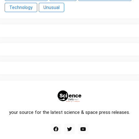
Technology
Unusual
your source for the latest science & space press releases.