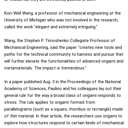
Kon-Well Wang, a professor of mechanical engineering at the
University of Michigan who was not involved in the research,
called the work "elegant and extremely intriguing."
Wang, the Stephen P. Timoshenko Collegiate Professor of
Mechanical Engineering, said the paper "creates new tools and
paths for the technical community to harness and pursue that
will further elevate the functionalities of advanced origami and
metamaterials. The impact is tremendous."
In a paper published Aug. 3 in the Proceedings of the National
Academy of Sciences, Paulino and his colleagues lay out their
general rule for the way a broad class of origami responds to
stress. The rule applies to origami formed from
parallelograms (such as a square, rhombus or rectangle) made
of thin material. In their article, the researchers use origami to
explore how structures respond to certain kinds of mechanical