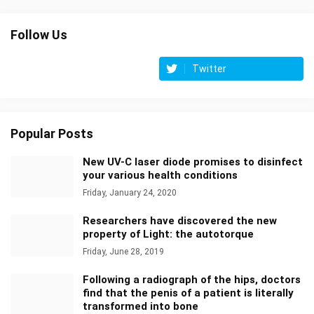
Follow Us
Twitter
Popular Posts
New UV-C laser diode promises to disinfect
your various health conditions
Friday, January 24, 2020
Researchers have discovered the new
property of Light: the autotorque
Friday, June 28, 2019
Following a radiograph of the hips, doctors
find that the penis of a patient is literally
transformed into bone