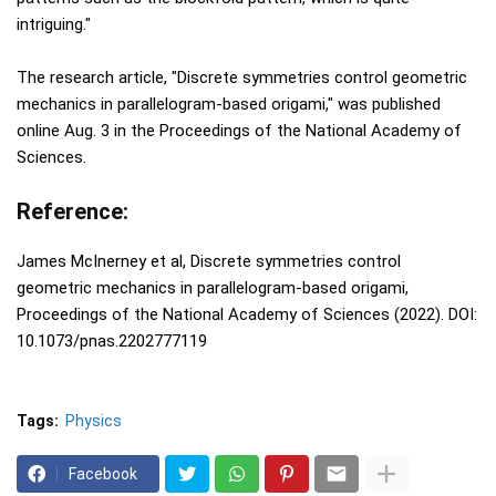
intriguing."
The research article, "Discrete symmetries control geometric
mechanics in parallelogram-based origami," was published
online Aug. 3 in the Proceedings of the National Academy of
Sciences.
Reference:
James McInerney et al, Discrete symmetries control
geometric mechanics in parallelogram-based origami,
Proceedings of the National Academy of Sciences (2022). DOI:
10.1073/pnas.2202777119
Tags:
Physics
Facebook