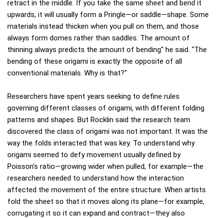
retract in the middle. If you take the same sheet and bend it
upwards, it will usually form a Pringle—or saddle—shape. Some
materials instead thicken when you pull on them, and those
always form domes rather than saddles. The amount of
thinning always predicts the amount of bending" he said. "The
bending of these origami is exactly the opposite of all
conventional materials. Why is that?"
Researchers have spent years seeking to define rules
governing different classes of origami, with different folding
patterns and shapes. But Rocklin said the research team
discovered the class of origami was not important. It was the
way the folds interacted that was key. To understand why
origami seemed to defy movement usually defined by
Poisson's ratio—growing wider when pulled, for example—the
researchers needed to understand how the interaction
affected the movement of the entire structure. When artists
fold the sheet so that it moves along its plane—for example,
corrugating it so it can expand and contract—they also