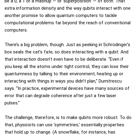
be a 0, a 1 or a mashup — or ‘superposition’ — of both. That
extra information density and the way qubits interact with one
another promise to allow quantum computers to tackle
computational problems far beyond the reach of conventional
computers.
There’s a big problem, though: Just as peeking in Schrödinger’s
box seals the cat’s fate, so does interacting with a qubit. And
that interaction doesn’t even have to be deliberate. “Even if
you keep all the atoms under tight control, they can lose their
quantumness by talking to their environment, heating up or
interacting with things in ways you didn’t plan,” Dumitrescu
says. “In practice, experimental devices have many sources of
error that can degrade coherence after just a few laser
pulses.”
The challenge, therefore, is to make qubits more robust. To do
that, physicists can use ‘symmetries,’ essentially properties
that hold up to change. (A snowflake, for instance, has