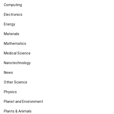
Computing
Electronics
Energy
Materials
Mathematics
Medical Science
Nanotechnology
News
Other Science
Physics
Planet and Environment
Plants & Animals