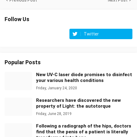
Previous Post
Next Post
Follow Us
Twitter
Popular Posts
New UV-C laser diode promises to disinfect
your various health conditions
Friday, January 24, 2020
Researchers have discovered the new
property of Light: the autotorque
Friday, June 28, 2019
Following a radiograph of the hips, doctors
find that the penis of a patient is literally