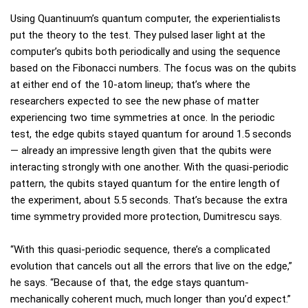
Using Quantinuum’s quantum computer, the experientialists
put the theory to the test. They pulsed laser light at the
computer’s qubits both periodically and using the sequence
based on the Fibonacci numbers. The focus was on the qubits
at either end of the 10-atom lineup; that’s where the
researchers expected to see the new phase of matter
experiencing two time symmetries at once. In the periodic
test, the edge qubits stayed quantum for around 1.5 seconds
— already an impressive length given that the qubits were
interacting strongly with one another. With the quasi-periodic
pattern, the qubits stayed quantum for the entire length of
the experiment, about 5.5 seconds. That’s because the extra
time symmetry provided more protection, Dumitrescu says.
“With this quasi-periodic sequence, there’s a complicated
evolution that cancels out all the errors that live on the edge,”
he says. “Because of that, the edge stays quantum-
mechanically coherent much, much longer than you’d expect.”