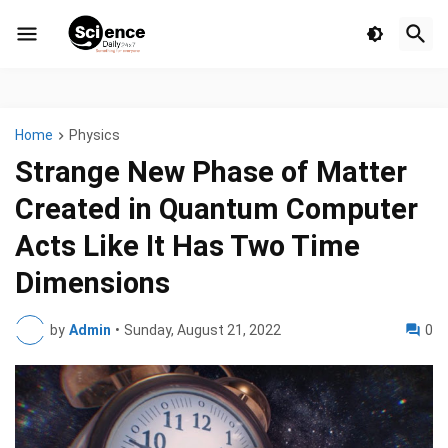
Home
Physics
Strange New Phase of Matter
Created in Quantum Computer
Acts Like It Has Two Time
Dimensions
by
Admin
•
Sunday, August 21, 2022
0