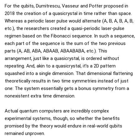
For the qubits, Dumitrescu, Vasseur and Potter proposed in
2018 the creation of a quasicrystal in time rather than space.
Whereas a periodic laser pulse would alternate (A, B, A, B, A, B,
etc.), the researchers created a quasi-periodic laser-pulse
regimen based on the Fibonacci sequence. In such a sequence,
each part of the sequence is the sum of the two previous
parts (A, AB, ABA, ABAAB, ABAABABA, etc.). This
arrangement, just like a quasicrystal, is ordered without
repeating. And, akin to a quasicrystal, it’s a 2D pattern
squashed into a single dimension. That dimensional flattening
theoretically results in two time symmetries instead of just
one: The system essentially gets a bonus symmetry from a
nonexistent extra time dimension.
Actual quantum computers are incredibly complex
experimental systems, though, so whether the benefits
promised by the theory would endure in real-world qubits
remained unproven.