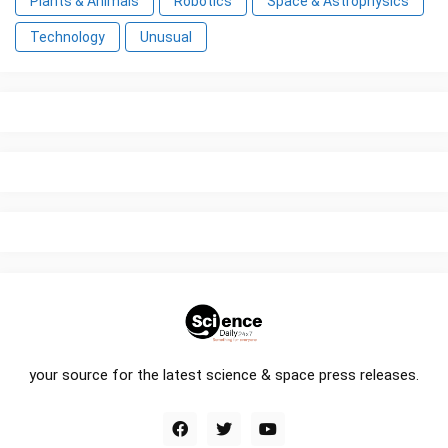
Plants & Animals
Robotics
Space & Astrophysics
Technology
Unusual
your source for the latest science & space press releases.