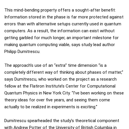
This mind-bending property offers a sought-after benefit:
Information stored in the phase is far more protected against
errors than with alternative setups currently used in quantum
computers. As a result, the information can exist without
getting garbled for much longer, an important milestone for
making quantum computing viable, says study lead author
Philipp Dumitrescu.
The approach’s use of an “extra” time dimension “is a
completely different way of thinking about phases of matter,”
says Dumitrescu, who worked on the project as a research
fellow at the Flatiron Institute’s Center for Computational
Quantum Physics in New York City. “I’ve been working on these
theory ideas for over five years, and seeing them come
actually to be realized in experiments is exciting.”
Dumitrescu spearheaded the study’s theoretical component
with Andrew Potter of the University of British Columbia in