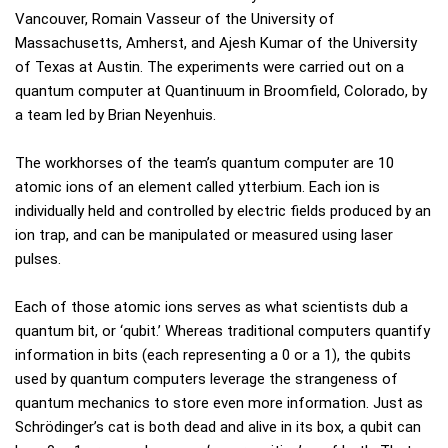
Vancouver, Romain Vasseur of the University of
Massachusetts, Amherst, and Ajesh Kumar of the University
of Texas at Austin. The experiments were carried out on a
quantum computer at Quantinuum in Broomfield, Colorado, by
a team led by Brian Neyenhuis.
The workhorses of the team’s quantum computer are 10
atomic ions of an element called ytterbium. Each ion is
individually held and controlled by electric fields produced by an
ion trap, and can be manipulated or measured using laser
pulses.
Each of those atomic ions serves as what scientists dub a
quantum bit, or ‘qubit.’ Whereas traditional computers quantify
information in bits (each representing a 0 or a 1), the qubits
used by quantum computers leverage the strangeness of
quantum mechanics to store even more information. Just as
Schrödinger’s cat is both dead and alive in its box, a qubit can