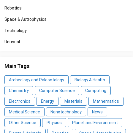
Robotics
Space & Astrophysics
Technology
Unusual
Main Tags
Archeology and Paleontology
Biology & Health
Chemistry
Computer Science
Computing
Electronics
Energy
Materials
Mathematics
Medical Science
Nanotechnology
News
Other Science
Physics
Planet and Environment