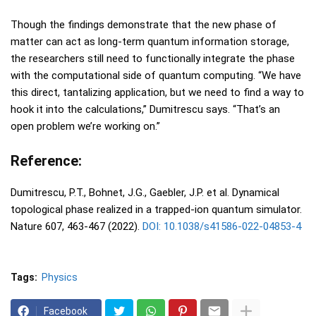
Though the findings demonstrate that the new phase of
matter can act as long-term quantum information storage,
the researchers still need to functionally integrate the phase
with the computational side of quantum computing. “We have
this direct, tantalizing application, but we need to find a way to
hook it into the calculations,” Dumitrescu says. “That’s an
open problem we’re working on.”
Reference:
Dumitrescu, P.T., Bohnet, J.G., Gaebler, J.P. et al. Dynamical
topological phase realized in a trapped-ion quantum simulator.
Nature 607, 463-467 (2022).
DOI: 10.1038/s41586-022-04853-4
Tags:
Physics
Facebook