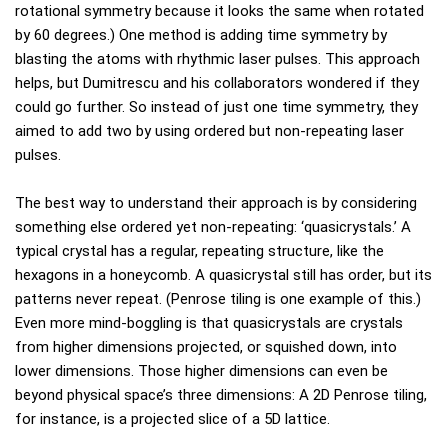
rotational symmetry because it looks the same when rotated
by 60 degrees.) One method is adding time symmetry by
blasting the atoms with rhythmic laser pulses. This approach
helps, but Dumitrescu and his collaborators wondered if they
could go further. So instead of just one time symmetry, they
aimed to add two by using ordered but non-repeating laser
pulses.
The best way to understand their approach is by considering
something else ordered yet non-repeating: ‘quasicrystals.’ A
typical crystal has a regular, repeating structure, like the
hexagons in a honeycomb. A quasicrystal still has order, but its
patterns never repeat. (Penrose tiling is one example of this.)
Even more mind-boggling is that quasicrystals are crystals
from higher dimensions projected, or squished down, into
lower dimensions. Those higher dimensions can even be
beyond physical space’s three dimensions: A 2D Penrose tiling,
for instance, is a projected slice of a 5D lattice.