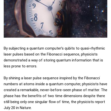
By subjecting a quantum computer’s qubits to quasi-rhythmic
laser pulses based on the Fibonacci sequence, physicists
demonstrated a way of storing quantum information that is
less prone to errors.
By shining a laser pulse sequence inspired by the Fibonacci
numbers at atoms inside a quantum computer, physicists have
created a remarkable, never-before-seen phase of matter. The
phase has the benefits of two time dimensions despite there
still being only one singular flow of time, the physicists report
July 20 in Nature.