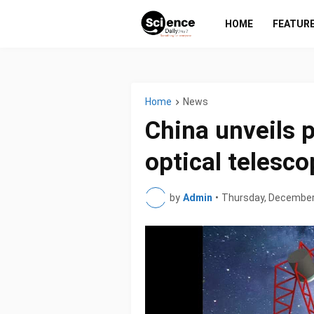
HOME
FEATUR
Home
News
China unveils p
optical telesco
by
Admin
•
Thursday, December