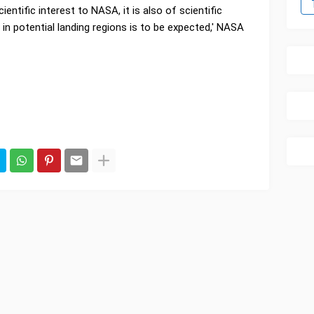
ientific interest to NASA, it is also of scientific
 in potential landing regions is to be expected,' NASA