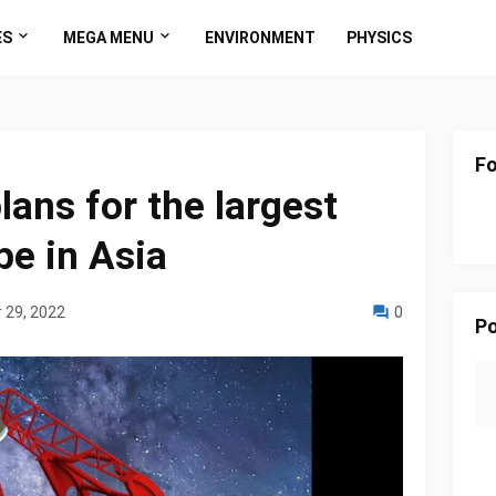
ES
MEGA MENU
ENVIRONMENT
PHYSICS
Fo
lans for the largest
pe in Asia
 29, 2022
0
Po