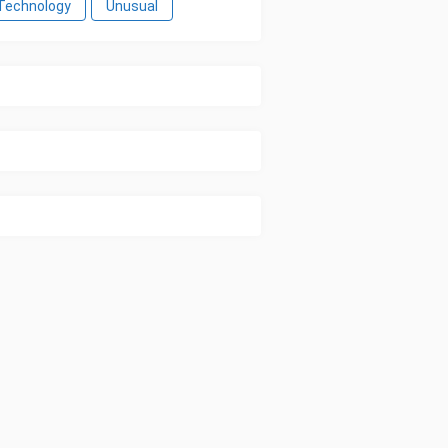
Technology
Unusual