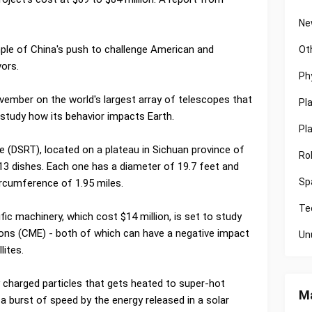
Ne
ple of China's push to challenge American and
Ot
vors.
Ph
ember on the world's largest array of telescopes that
Pl
o study how its behavior impacts Earth.
Pl
(DSRT), located on a plateau in Sichuan province of
Ro
3 dishes. Each one has a diameter of 19.7 feet and
Sp
circumference of 1.95 miles.
Te
c machinery, which cost $14 million, is set to study
ions (CME) - both of which can have a negative impact
Un
lites.
y charged particles that gets heated to super-hot
Ma
a burst of speed by the energy released in a solar