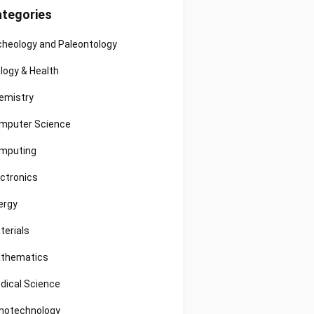
tegories
cheology and Paleontology
ology & Health
emistry
mputer Science
mputing
ectronics
ergy
terials
thematics
dical Science
notechnology