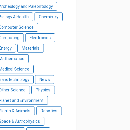
Archeology and Paleontology
Biology & Health
Chemistry
Computer Science
Computing
Electronics
Energy
Materials
Mathematics
Medical Science
Nanotechnology
News
Other Science
Physics
Planet and Environment
Plants & Animals
Robotics
Space & Astrophysics