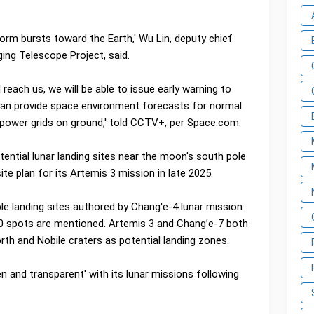
orm bursts toward the Earth,' Wu Lin, deputy chief
ging Telescope Project, said.
l reach us, we will be able to issue early warning to
 can provide space environment forecasts for normal
d power grids on ground,' told CCTV+, per Space.com.
ential lunar landing sites near the moon's south pole
ite plan for its Artemis 3 mission in late 2025.
ible landing sites authored by Chang'e-4 lunar mission
 spots are mentioned. Artemis 3 and Chang’e-7 both
rth and Nobile craters as potential landing zones.
 and transparent' with its lunar missions following