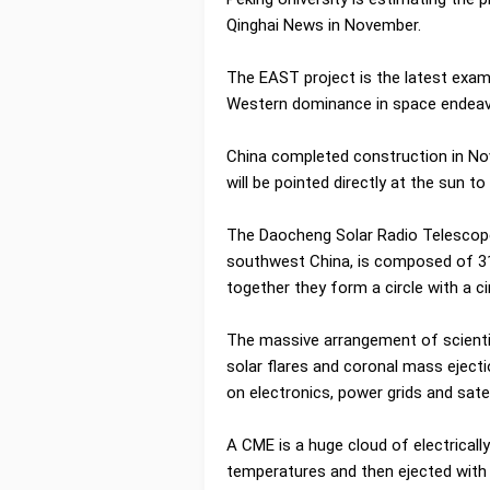
Qinghai News in November.
The EAST project is the latest exam
Western dominance in space endea
China completed construction in Nov
will be pointed directly at the sun t
The Daocheng Solar Radio Telescope 
southwest China, is composed of 31
together they form a circle with a 
The massive arrangement of scientifi
solar flares and coronal mass eject
on electronics, power grids and satel
A CME is a huge cloud of electricall
temperatures and then ejected with 