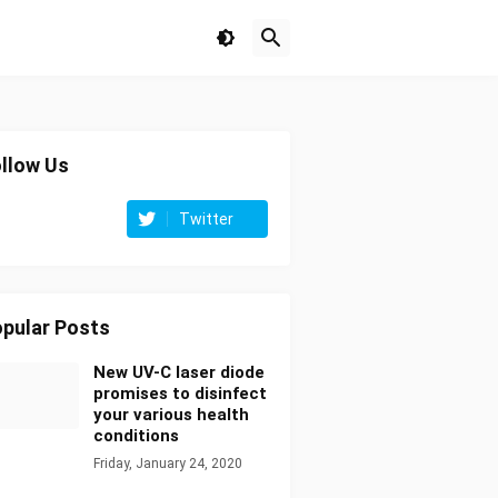
llow Us
Twitter
pular Posts
New UV-C laser diode
promises to disinfect
your various health
conditions
Friday, January 24, 2020