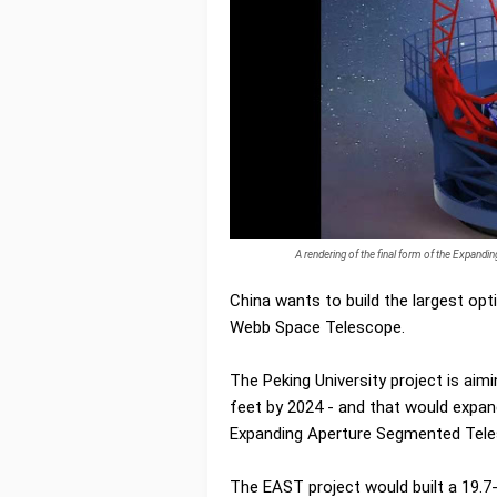
A rendering of the final form of the Expand
China wants to build the largest opt
Webb Space Telescope.
The Peking University project is ai
feet by 2024 - and that would expand
Expanding Aperture Segmented Tel
The EAST project would built a 19.