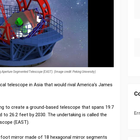
ing Aperture Segmented Telescope (EAST). (Image credit: Peking University)
ical telescope in Asia that would rival America's James
C
ming to create a ground-based telescope that spans 19.7
Er
 to 26.2 feet by 2030. The undertaking is called the
escope (EAST).
7-foot mirror made of 18 hexagonal mirror segments