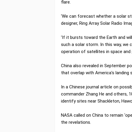
flare.
'We can forecast whether a solar st
designer, Ring Array Solar Radio Ima
'If it bursts toward the Earth and wil
such a solar storm. In this way, we
operation of satellites in space an
China also revealed in September pot
that overlap with America's landing s
In a Chinese journal article on poss
commander Zhang He and others, 10
identify sites near Shackleton, Hawo
NASA called on China to remain 'open
the revelations.