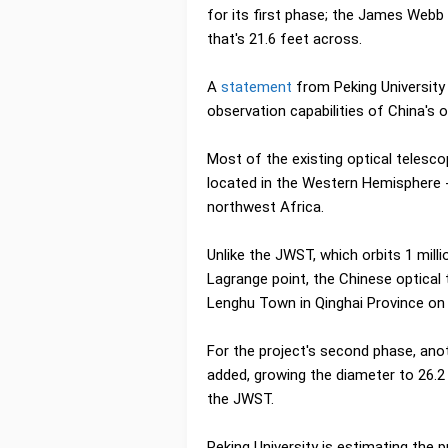
for its first phase; the James Web
that's 21.6 feet across.
A
statement
from Peking University 
observation capabilities of China's o
Most of the existing optical telesco
located in the Western Hemisphere - 
northwest Africa.
Unlike the JWST, which orbits 1 mil
Lagrange point, the Chinese optical
Lenghu Town in Qinghai Province on 
For the project's second phase, an
added, growing the diameter to 26.2 
the JWST.
Peking University is estimating the p