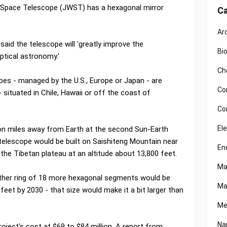
b Space Telescope (JWST) has a hexagonal mirror
Ca
Ar
said the telescope will 'greatly improve the
Bi
ptical astronomy.'
Ch
pes - managed by the U.S., Europe or Japan - are
Co
situated in Chile, Hawaii or off the coast of
Co
El
lion miles away from Earth at the second Sun-Earth
 telescope would be built on Saishiteng Mountain near
En
the Tibetan plateau at an altitude about 13,800 feet.
Ma
other ring of 18 more hexagonal segments would be
Ma
feet by 2030 - that size would make it a bit larger than
Me
Na
roject's cost at $69 to $84 million. A report from