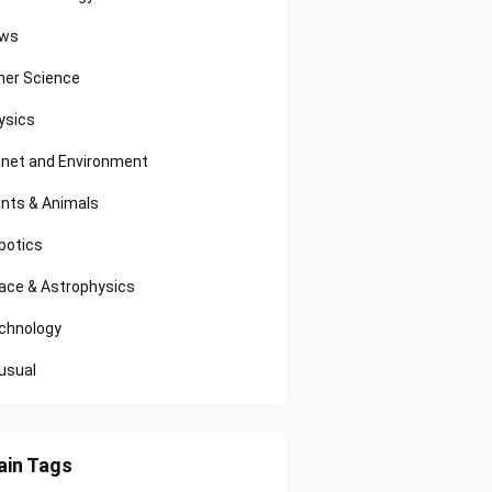
ws
her Science
ysics
anet and Environment
ants & Animals
botics
ace & Astrophysics
chnology
usual
in Tags