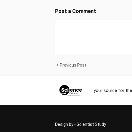
Post a Comment
Previous Post
your source for the
Design by -
Scientist Study