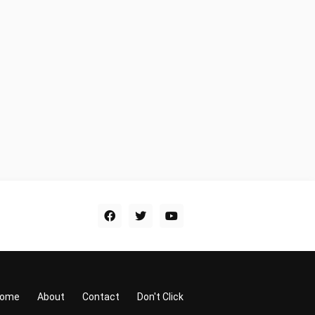
ome
About
Contact
Don't Click