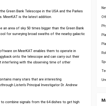
Ne
 the Green Bank Telescope in the USA and the Parkes
. MeerKAT is the latest addition.
Ot
Ph
e an area of sky 50 times bigger than the Green Bank
tool for surveying broad swaths of the nearby galactic
Pl
Pl
 software on MeerKAT enables them to operate in
Ro
gyback onto the telescope and can carry out their
Sp
 interfering with the observing time of other
Te
 contains many stars that are interesting
Un
through Listen's Principal Investigator Dr. Andrew
Ma
to combine signals from the 64 dishes to get high