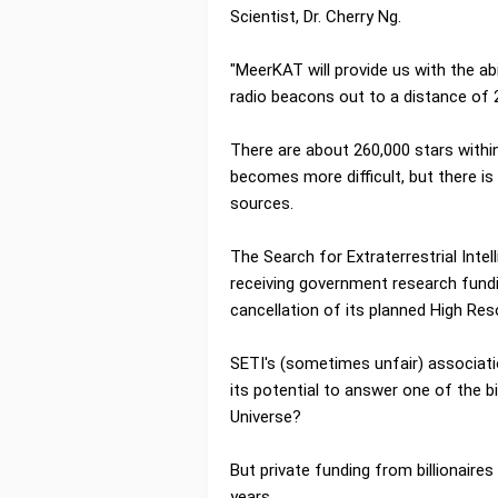
Scientist, Dr. Cherry Ng.
"MeerKAT will provide us with the abi
radio beacons out to a distance of 2
There are about 260,000 stars within
becomes more difficult, but there is
sources.
The Search for Extraterrestrial Intel
receiving government research fundi
cancellation of its planned High Re
SETI's (sometimes unfair) associat
its potential to answer one of the b
Universe?
But private funding from billionaires
years.