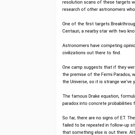
resolution scans of these targets wit
research of other astronomers who a
One of the first targets Breakthrou
Centauri, a nearby star with two kno
Astronomers have competing opinion
civilizations out there to find.
One camp suggests that if they were
the premise of the Fermi Paradox, w
the Universe, so it is strange we've 
The famous Drake equation, formulate
paradox into concrete probabilities f
So far, there are no signs of ET. The
failed to be repeated in follow-up st
that something else is out there. Al