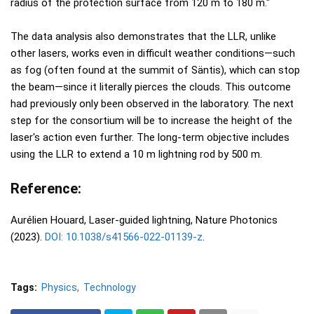
radius of the protection surface from 120 m to 180 m."
The data analysis also demonstrates that the LLR, unlike
other lasers, works even in difficult weather conditions—such
as fog (often found at the summit of Säntis), which can stop
the beam—since it literally pierces the clouds. This outcome
had previously only been observed in the laboratory. The next
step for the consortium will be to increase the height of the
laser's action even further. The long-term objective includes
using the LLR to extend a 10 m lightning rod by 500 m.
Reference:
Aurélien Houard, Laser-guided lightning, Nature Photonics
(2023).
DOI: 10.1038/s41566-022-01139-z
.
Tags:
Physics
Technology