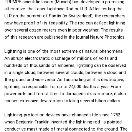
TRUMPF scientific lasers (Munich) has developed a promising
alternative: the Laser Lightning Rod or LLR. After testing the
LLR on the summit of Säntis (in Switzerland), the researchers
now have proof of its feasibility. The rod can deflect lightning
over several dozen meters even in poor weather. The results
of this research are published in the journal Nature Photonics.
Lightning is one of the most extreme of natural phenomena.
An abrupt electrostatic discharge of millions of volts and
hundreds of thousands of amperes, lightning can be observed
in a single cloud, between several clouds, between a cloud and
the ground and vice-versa. As fascinating as it is destructive,
lightning is responsible for up to 24,000 deaths a year. From
power cuts and forest fires to damaged infrastructure, it also
causes extensive devastation totaling several billion dollars.
Lightning-protection devices have changed little since 1752
when Benjamin Franklin invented the lightning rod—a pointed,
conductive mast made of metal connected to the ground. The