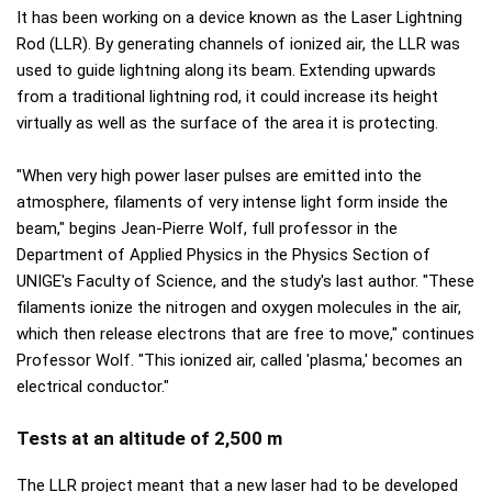
It has been working on a device known as the Laser Lightning
Rod (LLR). By generating channels of ionized air, the LLR was
used to guide lightning along its beam. Extending upwards
from a traditional lightning rod, it could increase its height
virtually as well as the surface of the area it is protecting.
"When very high power laser pulses are emitted into the
atmosphere, filaments of very intense light form inside the
beam," begins Jean-Pierre Wolf, full professor in the
Department of Applied Physics in the Physics Section of
UNIGE's Faculty of Science, and the study's last author. "These
filaments ionize the nitrogen and oxygen molecules in the air,
which then release electrons that are free to move," continues
Professor Wolf. "This ionized air, called 'plasma,' becomes an
electrical conductor."
Tests at an altitude of 2,500 m
The LLR project meant that a new laser had to be developed