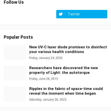
Follow Us
Twitter
Popular Posts
New UV-C laser diode promises to disinfect
your various health conditions
Friday, January 24, 2020
Researchers have discovered the new
property of Light: the autotorque
Friday, June 28, 2019
Ripples in the fabric of space-time could
reveal the moment when time began
Saturday, January 28, 2023