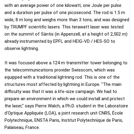
with an average power of one kilowatt, one Joule per pulse
and a duration per pulse of one picosecond. The rod is 1.5 m
wide, 8 m long and weighs more than 3 tons, and was designed
by TRUMPF scientific lasers. This terawatt laser was tested
on the summit of Säntis (in Appenzell, at a height of 2,502 m)
already instrumented by EPFL and HEIG-VD / HES-SO to
observe lightning.
It was focused above a 124 m transmitter tower belonging to
the telecommunications provider Swisscom, which was
equipped with a traditional lightning rod. This is one of the
structures most affected by lightning in Europe. "The main
difficulty was that it was a life-size campaign. We had to
prepare an environment in which we could install and protect
the laser," says Pierre Walch, a Ph.D. student in the Laboratoire
d'Optique Appliquée (LOA), a joint research unit CNRS, École
Polytechnique, ENSTA Paris, Institut Polytechnique de Paris,
Palaiseau, France.