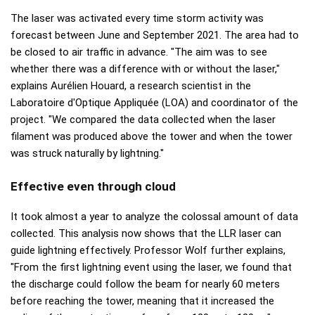
The laser was activated every time storm activity was
forecast between June and September 2021. The area had to
be closed to air traffic in advance. "The aim was to see
whether there was a difference with or without the laser,"
explains Aurélien Houard, a research scientist in the
Laboratoire d'Optique Appliquée (LOA) and coordinator of the
project. "We compared the data collected when the laser
filament was produced above the tower and when the tower
was struck naturally by lightning."
Effective even through cloud
It took almost a year to analyze the colossal amount of data
collected. This analysis now shows that the LLR laser can
guide lightning effectively. Professor Wolf further explains,
"From the first lightning event using the laser, we found that
the discharge could follow the beam for nearly 60 meters
before reaching the tower, meaning that it increased the