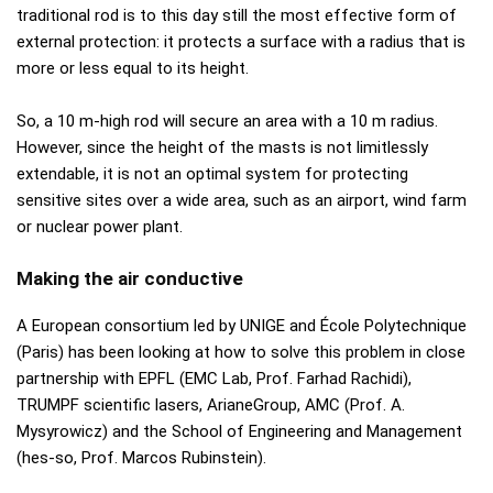
traditional rod is to this day still the most effective form of
external protection: it protects a surface with a radius that is
more or less equal to its height.
So, a 10 m-high rod will secure an area with a 10 m radius.
However, since the height of the masts is not limitlessly
extendable, it is not an optimal system for protecting
sensitive sites over a wide area, such as an airport, wind farm
or nuclear power plant.
Making the air conductive
A European consortium led by UNIGE and École Polytechnique
(Paris) has been looking at how to solve this problem in close
partnership with EPFL (EMC Lab, Prof. Farhad Rachidi),
TRUMPF scientific lasers, ArianeGroup, AMC (Prof. A.
Mysyrowicz) and the School of Engineering and Management
(hes-so, Prof. Marcos Rubinstein).