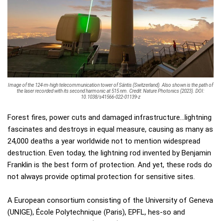
Image of the 124-m-high telecommunication tower of Säntis (Switzerland). Also shown is the path of
the laser recorded with its second harmonic at 515 nm. Credit: Nature Photonics (2023). DOI:
10.1038/s41566-022-01139-z
Forest fires, power cuts and damaged infrastructure…lightning
fascinates and destroys in equal measure, causing as many as
24,000 deaths a year worldwide not to mention widespread
destruction. Even today, the lightning rod invented by Benjamin
Franklin is the best form of protection. And yet, these rods do
not always provide optimal protection for sensitive sites.
A European consortium consisting of the University of Geneva
(UNIGE), École Polytechnique (Paris), EPFL, hes-so and