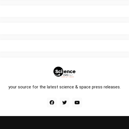
your source for the latest science & space press releases.