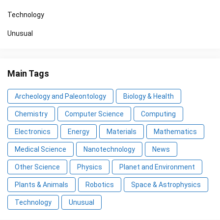
Technology
Unusual
Main Tags
Archeology and Paleontology
Biology & Health
Chemistry
Computer Science
Computing
Electronics
Energy
Materials
Mathematics
Medical Science
Nanotechnology
News
Other Science
Physics
Planet and Environment
Plants & Animals
Robotics
Space & Astrophysics
Technology
Unusual