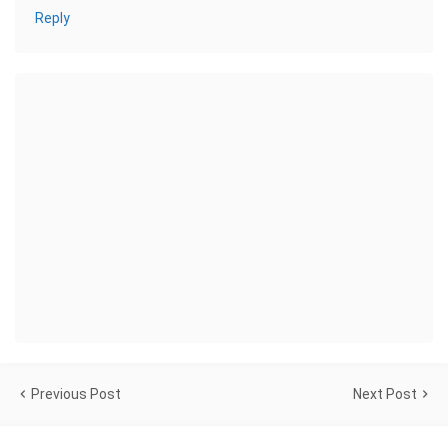
Reply
Previous Post
Next Post