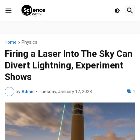
Home
Physics
Firing a Laser Into The Sky Can
Divert Lightning, Experiment
Shows
by
Admin
•
Tuesday, January 17, 2023
1