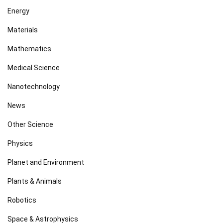
Energy
Materials
Mathematics
Medical Science
Nanotechnology
News
Other Science
Physics
Planet and Environment
Plants & Animals
Robotics
Space & Astrophysics