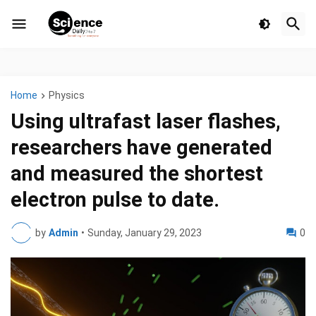
Home
Physics
Using ultrafast laser flashes,
researchers have generated
and measured the shortest
electron pulse to date.
by
Admin
•
Sunday, January 29, 2023
0