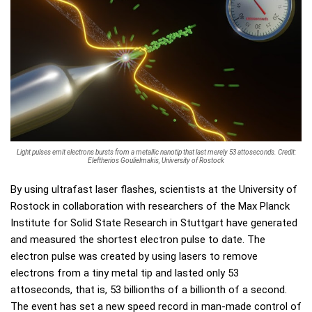
Light pulses emit electrons bursts from a metallic nanotip that last merely 53 attoseconds. Credit:
Eleftherios Goulielmakis, University of Rostock
By using ultrafast laser flashes, scientists at the University of
Rostock in collaboration with researchers of the Max Planck
Institute for Solid State Research in Stuttgart have generated
and measured the shortest electron pulse to date. The
electron pulse was created by using lasers to remove
electrons from a tiny metal tip and lasted only 53
attoseconds, that is, 53 billionths of a billionth of a second.
The event has set a new speed record in man-made control of