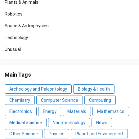
Plants & Animals
Robotics
Space & Astrophysics
Technology
Unusual
Main Tags
Archeology and Paleontology
Biology & Health
Chemistry
Computer Science
Computing
Electronics
Energy
Materials
Mathematics
Medical Science
Nanotechnology
News
Other Science
Physics
Planet and Environment