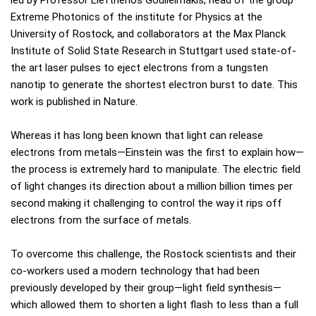
led by Professor Eleftherios Goulielmakis, head of the group
Extreme Photonics of the institute for Physics at the
University of Rostock, and collaborators at the Max Planck
Institute of Solid State Research in Stuttgart used state-of-
the art laser pulses to eject electrons from a tungsten
nanotip to generate the shortest electron burst to date. This
work is published in Nature.
Whereas it has long been known that light can release
electrons from metals—Einstein was the first to explain how—
the process is extremely hard to manipulate. The electric field
of light changes its direction about a million billion times per
second making it challenging to control the way it rips off
electrons from the surface of metals.
To overcome this challenge, the Rostock scientists and their
co-workers used a modern technology that had been
previously developed by their group—light field synthesis—
which allowed them to shorten a light flash to less than a full