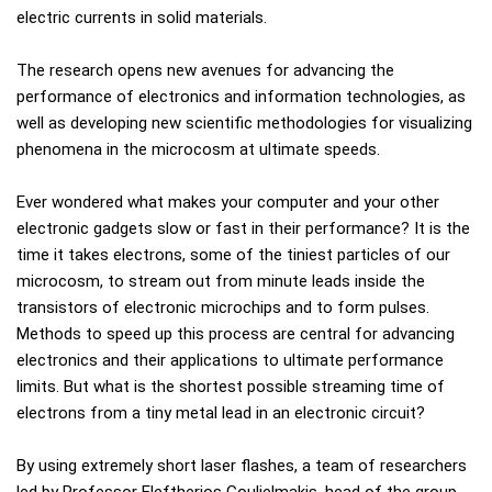
electric currents in solid materials.
The research opens new avenues for advancing the
performance of electronics and information technologies, as
well as developing new scientific methodologies for visualizing
phenomena in the microcosm at ultimate speeds.
Ever wondered what makes your computer and your other
electronic gadgets slow or fast in their performance? It is the
time it takes electrons, some of the tiniest particles of our
microcosm, to stream out from minute leads inside the
transistors of electronic microchips and to form pulses.
Methods to speed up this process are central for advancing
electronics and their applications to ultimate performance
limits. But what is the shortest possible streaming time of
electrons from a tiny metal lead in an electronic circuit?
By using extremely short laser flashes, a team of researchers