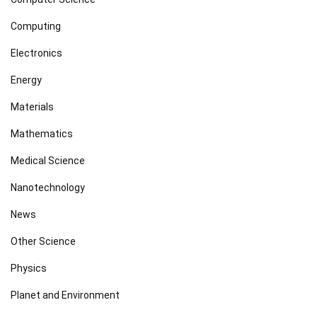
Computing
Electronics
Energy
Materials
Mathematics
Medical Science
Nanotechnology
News
Other Science
Physics
Planet and Environment