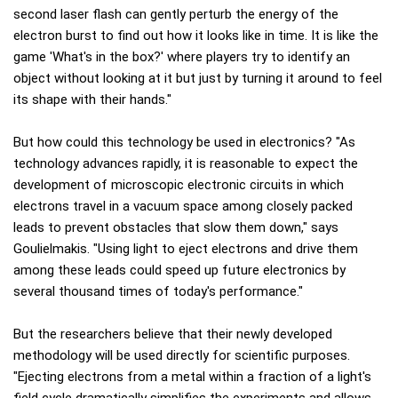
second laser flash can gently perturb the energy of the
electron burst to find out how it looks like in time. It is like the
game 'What's in the box?' where players try to identify an
object without looking at it but just by turning it around to feel
its shape with their hands."
But how could this technology be used in electronics? "As
technology advances rapidly, it is reasonable to expect the
development of microscopic electronic circuits in which
electrons travel in a vacuum space among closely packed
leads to prevent obstacles that slow them down," says
Goulielmakis. "Using light to eject electrons and drive them
among these leads could speed up future electronics by
several thousand times of today's performance."
But the researchers believe that their newly developed
methodology will be used directly for scientific purposes.
"Ejecting electrons from a metal within a fraction of a light's