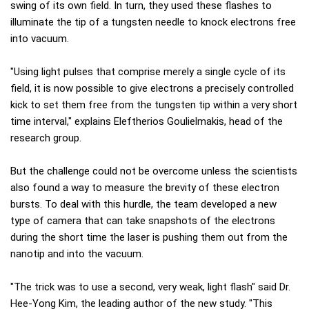
swing of its own field. In turn, they used these flashes to
illuminate the tip of a tungsten needle to knock electrons free
into vacuum.
"Using light pulses that comprise merely a single cycle of its
field, it is now possible to give electrons a precisely controlled
kick to set them free from the tungsten tip within a very short
time interval," explains Eleftherios Goulielmakis, head of the
research group.
But the challenge could not be overcome unless the scientists
also found a way to measure the brevity of these electron
bursts. To deal with this hurdle, the team developed a new
type of camera that can take snapshots of the electrons
during the short time the laser is pushing them out from the
nanotip and into the vacuum.
"The trick was to use a second, very weak, light flash" said Dr.
Hee-Yong Kim, the leading author of the new study. "This