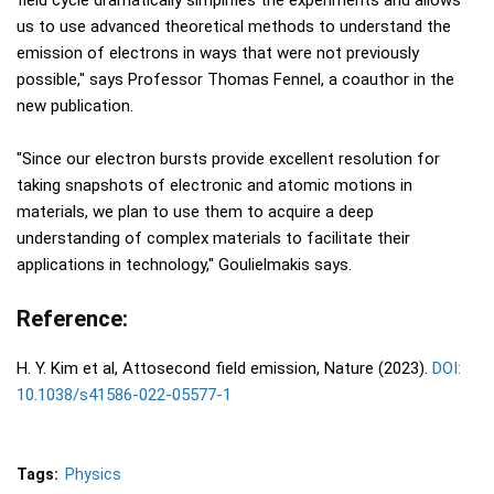
field cycle dramatically simplifies the experiments and allows
us to use advanced theoretical methods to understand the
emission of electrons in ways that were not previously
possible," says Professor Thomas Fennel, a coauthor in the
new publication.
"Since our electron bursts provide excellent resolution for
taking snapshots of electronic and atomic motions in
materials, we plan to use them to acquire a deep
understanding of complex materials to facilitate their
applications in technology," Goulielmakis says.
Reference:
H. Y. Kim et al, Attosecond field emission, Nature (2023).
DOI:
10.1038/s41586-022-05577-1
Tags:
Physics