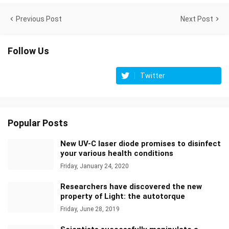
Previous Post
Next Post
Follow Us
Twitter
Popular Posts
New UV-C laser diode promises to disinfect
your various health conditions
Friday, January 24, 2020
Researchers have discovered the new
property of Light: the autotorque
Friday, June 28, 2019