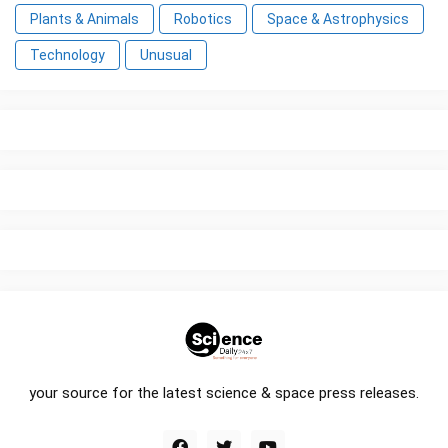
Plants & Animals
Robotics
Space & Astrophysics
Technology
Unusual
your source for the latest science & space press releases.