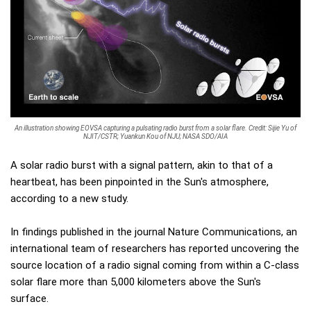
An illustration showing EOVSA capturing a pulsating radio burst from a solar flare. Credit: Sijie Yu of
NJIT/CSTR; Yuankun Kou of NJU; NASA SDO/AIA
A solar radio burst with a signal pattern, akin to that of a
heartbeat, has been pinpointed in the Sun's atmosphere,
according to a new study.
In findings published in the journal Nature Communications, an
international team of researchers has reported uncovering the
source location of a radio signal coming from within a C-class
solar flare more than 5,000 kilometers above the Sun's
surface.