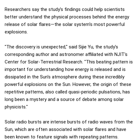
Researchers say the study's findings could help scientists
better understand the physical processes behind the energy
release of solar flares—the solar system's most powerful
explosions.
"The discovery is unexpected," said Sijie Yu, the study's
corresponding author and astronomer affiliated with NJIT's
Center for Solar-Terrestrial Research. "This beating pattern is
important for understanding how energy is released and is
dissipated in the Sun's atmosphere during these incredibly
powerful explosions on the Sun. However, the origin of these
repetitive patterns, also called quasi-periodic pulsations, has
long been a mystery and a source of debate among solar
physicists."
Solar radio bursts are intense bursts of radio waves from the
Sun, which are often associated with solar flares and have
been known to feature signals with repeating patterns.