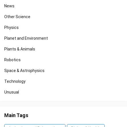
News
Other Science
Physics
Planet and Environment
Plants & Animals
Robotics
Space & Astrophysics
Technology
Unusual
Main Tags