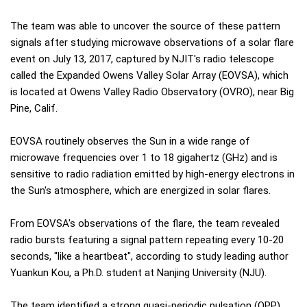
The team was able to uncover the source of these pattern
signals after studying microwave observations of a solar flare
event on July 13, 2017, captured by NJIT's radio telescope
called the Expanded Owens Valley Solar Array (EOVSA), which
is located at Owens Valley Radio Observatory (OVRO), near Big
Pine, Calif.
EOVSA routinely observes the Sun in a wide range of
microwave frequencies over 1 to 18 gigahertz (GHz) and is
sensitive to radio radiation emitted by high-energy electrons in
the Sun's atmosphere, which are energized in solar flares.
From EOVSA's observations of the flare, the team revealed
radio bursts featuring a signal pattern repeating every 10-20
seconds, "like a heartbeat", according to study leading author
Yuankun Kou, a Ph.D. student at Nanjing University (NJU).
The team identified a strong quasi-periodic pulsation (QPP)