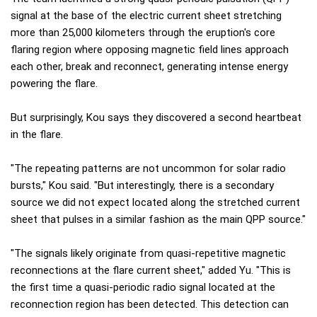
signal at the base of the electric current sheet stretching
more than 25,000 kilometers through the eruption's core
flaring region where opposing magnetic field lines approach
each other, break and reconnect, generating intense energy
powering the flare.
But surprisingly, Kou says they discovered a second heartbeat
in the flare.
"The repeating patterns are not uncommon for solar radio
bursts," Kou said. "But interestingly, there is a secondary
source we did not expect located along the stretched current
sheet that pulses in a similar fashion as the main QPP source."
"The signals likely originate from quasi-repetitive magnetic
reconnections at the flare current sheet," added Yu. "This is
the first time a quasi-periodic radio signal located at the
reconnection region has been detected. This detection can