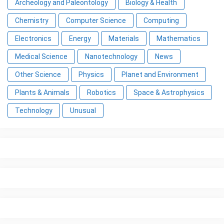
Archeology and Paleontology
Biology & Health
Chemistry
Computer Science
Computing
Electronics
Energy
Materials
Mathematics
Medical Science
Nanotechnology
News
Other Science
Physics
Planet and Environment
Plants & Animals
Robotics
Space & Astrophysics
Technology
Unusual