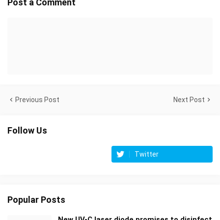
Post a Comment
Previous Post
Next Post
Follow Us
Twitter
Popular Posts
New UV-C laser diode promises to disinfect