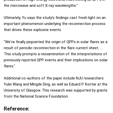
the microwave and soft X-ray wavelengths."
Ultimately, Yu says the study's findings cast fresh light on an
important phenomenon underlying the reconnection process
that drives these explosive events.
"We've finally pinpointed the origin of QPPs in solar flares as a
result of periodic reconnection in the flare current sheet. …
This study prompts a reexamination of the interpretations of
previously reported QPP events and their implications on solar
flares."
Additional co-authors of the paper include NJU researchers
Yulei Wang and Mingde Ding, as well as Eduard P. Kontar at the
University of Glasgow. This research was supported by grants
from the National Science Foundation.
Reference: