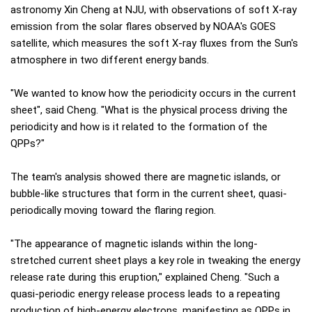
astronomy Xin Cheng at NJU, with observations of soft X-ray
emission from the solar flares observed by NOAA's GOES
satellite, which measures the soft X-ray fluxes from the Sun's
atmosphere in two different energy bands.
"We wanted to know how the periodicity occurs in the current
sheet", said Cheng. "What is the physical process driving the
periodicity and how is it related to the formation of the
QPPs?"
The team's analysis showed there are magnetic islands, or
bubble-like structures that form in the current sheet, quasi-
periodically moving toward the flaring region.
"The appearance of magnetic islands within the long-
stretched current sheet plays a key role in tweaking the energy
release rate during this eruption," explained Cheng. "Such a
quasi-periodic energy release process leads to a repeating
production of high-energy electrons, manifesting as QPPs in