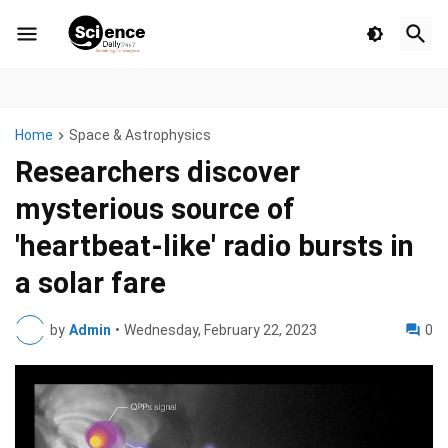
Home
Space & Astrophysics
Researchers discover
mysterious source of
'heartbeat-like' radio bursts in
a solar fare
by
Admin
•
Wednesday, February 22, 2023
0