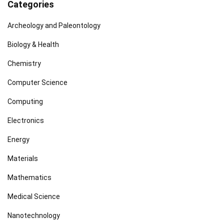
Categories
Archeology and Paleontology
Biology & Health
Chemistry
Computer Science
Computing
Electronics
Energy
Materials
Mathematics
Medical Science
Nanotechnology