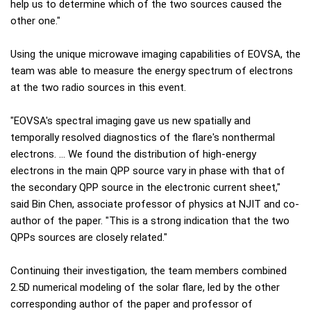
help us to determine which of the two sources caused the
other one."
Using the unique microwave imaging capabilities of EOVSA, the
team was able to measure the energy spectrum of electrons
at the two radio sources in this event.
"EOVSA's spectral imaging gave us new spatially and
temporally resolved diagnostics of the flare's nonthermal
electrons. … We found the distribution of high-energy
electrons in the main QPP source vary in phase with that of
the secondary QPP source in the electronic current sheet,"
said Bin Chen, associate professor of physics at NJIT and co-
author of the paper. "This is a strong indication that the two
QPPs sources are closely related."
Continuing their investigation, the team members combined
2.5D numerical modeling of the solar flare, led by the other
corresponding author of the paper and professor of