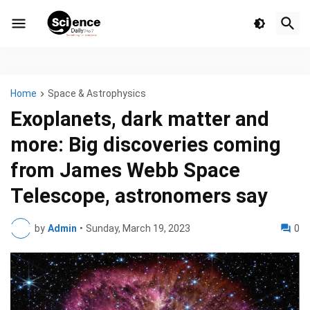
Home
Space & Astrophysics
Exoplanets, dark matter and
more: Big discoveries coming
from James Webb Space
Telescope, astronomers say
by
Admin
•
Sunday, March 19, 2023
0