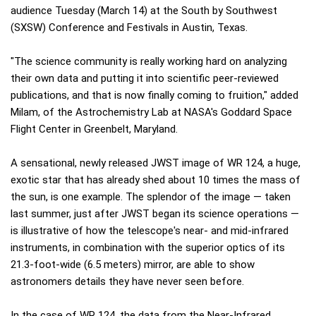
audience Tuesday (March 14) at the South by Southwest
(SXSW) Conference and Festivals in Austin, Texas.
"The science community is really working hard on analyzing
their own data and putting it into scientific peer-reviewed
publications, and that is now finally coming to fruition," added
Milam, of the Astrochemistry Lab at NASA's Goddard Space
Flight Center in Greenbelt, Maryland.
A sensational, newly released JWST image of WR 124, a huge,
exotic star that has already shed about 10 times the mass of
the sun, is one example. The splendor of the image — taken
last summer, just after JWST began its science operations —
is illustrative of how the telescope's near- and mid-infrared
instruments, in combination with the superior optics of its
21.3-foot-wide (6.5 meters) mirror, are able to show
astronomers details they have never seen before.
In the case of WR 124, the data from the Near-Infrared