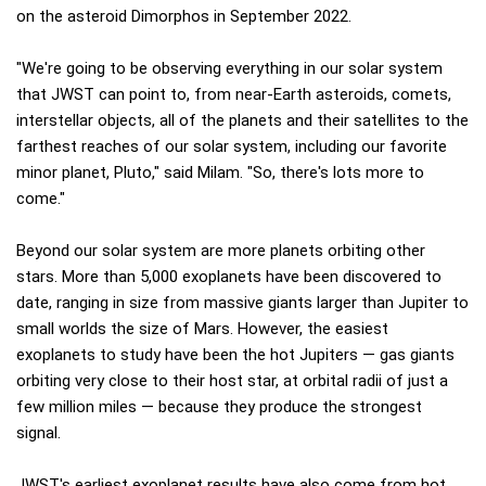
on the asteroid Dimorphos in September 2022.
"We're going to be observing everything in our solar system
that JWST can point to, from near-Earth asteroids, comets,
interstellar objects, all of the planets and their satellites to the
farthest reaches of our solar system, including our favorite
minor planet, Pluto," said Milam. "So, there's lots more to
come."
Beyond our solar system are more planets orbiting other
stars. More than 5,000 exoplanets have been discovered to
date, ranging in size from massive giants larger than Jupiter to
small worlds the size of Mars. However, the easiest
exoplanets to study have been the hot Jupiters — gas giants
orbiting very close to their host star, at orbital radii of just a
few million miles — because they produce the strongest
signal.
JWST's earliest exoplanet results have also come from hot