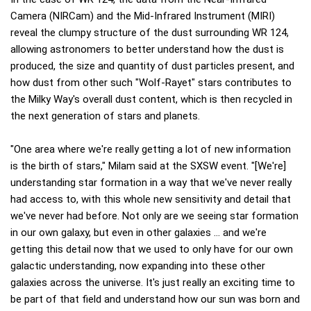
Camera (NIRCam) and the Mid-Infrared Instrument (MIRI)
reveal the clumpy structure of the dust surrounding WR 124,
allowing astronomers to better understand how the dust is
produced, the size and quantity of dust particles present, and
how dust from other such "Wolf-Rayet" stars contributes to
the Milky Way's overall dust content, which is then recycled in
the next generation of stars and planets.
"One area where we're really getting a lot of new information
is the birth of stars," Milam said at the SXSW event. "[We're]
understanding star formation in a way that we've never really
had access to, with this whole new sensitivity and detail that
we've never had before. Not only are we seeing star formation
in our own galaxy, but even in other galaxies … and we're
getting this detail now that we used to only have for our own
galactic understanding, now expanding into these other
galaxies across the universe. It's just really an exciting time to
be part of that field and understand how our sun was born and