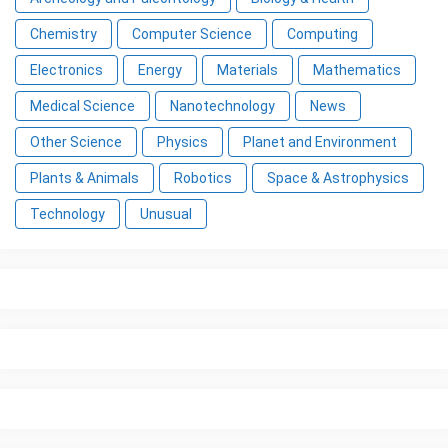
Chemistry
Computer Science
Computing
Electronics
Energy
Materials
Mathematics
Medical Science
Nanotechnology
News
Other Science
Physics
Planet and Environment
Plants & Animals
Robotics
Space & Astrophysics
Technology
Unusual