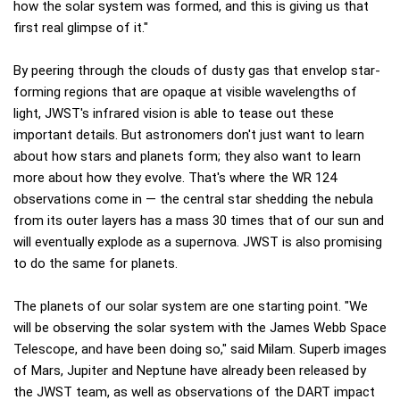
how the solar system was formed, and this is giving us that
first real glimpse of it."
By peering through the clouds of dusty gas that envelop star-
forming regions that are opaque at visible wavelengths of
light, JWST's infrared vision is able to tease out these
important details. But astronomers don't just want to learn
about how stars and planets form; they also want to learn
more about how they evolve. That's where the WR 124
observations come in — the central star shedding the nebula
from its outer layers has a mass 30 times that of our sun and
will eventually explode as a supernova. JWST is also promising
to do the same for planets.
The planets of our solar system are one starting point. "We
will be observing the solar system with the James Webb Space
Telescope, and have been doing so," said Milam. Superb images
of Mars, Jupiter and Neptune have already been released by
the JWST team, as well as observations of the DART impact