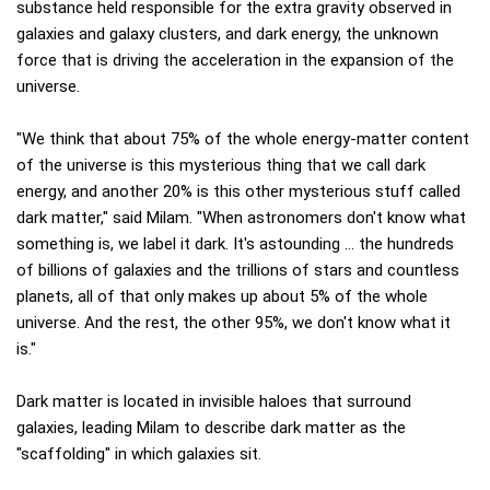
substance held responsible for the extra gravity observed in
galaxies and galaxy clusters, and dark energy, the unknown
force that is driving the acceleration in the expansion of the
universe.
"We think that about 75% of the whole energy-matter content
of the universe is this mysterious thing that we call dark
energy, and another 20% is this other mysterious stuff called
dark matter," said Milam. "When astronomers don't know what
something is, we label it dark. It's astounding … the hundreds
of billions of galaxies and the trillions of stars and countless
planets, all of that only makes up about 5% of the whole
universe. And the rest, the other 95%, we don't know what it
is."
Dark matter is located in invisible haloes that surround
galaxies, leading Milam to describe dark matter as the
"scaffolding" in which galaxies sit.