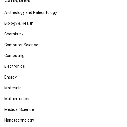
Categories
Archeology and Paleontology
Biology & Health
Chemistry
Computer Science
Computing
Electronics
Energy
Materials
Mathematics
Medical Science
Nanotechnology