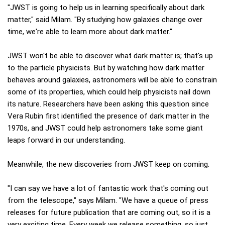
"JWST is going to help us in learning specifically about dark
matter," said Milam. "By studying how galaxies change over
time, we're able to learn more about dark matter."
JWST won't be able to discover what dark matter is; that's up
to the particle physicists. But by watching how dark matter
behaves around galaxies, astronomers will be able to constrain
some of its properties, which could help physicists nail down
its nature. Researchers have been asking this question since
Vera Rubin first identified the presence of dark matter in the
1970s, and JWST could help astronomers take some giant
leaps forward in our understanding.
Meanwhile, the new discoveries from JWST keep on coming.
"I can say we have a lot of fantastic work that's coming out
from the telescope," says Milam. "We have a queue of press
releases for future publication that are coming out, so it is a
very exciting time. Every week we release something, so just