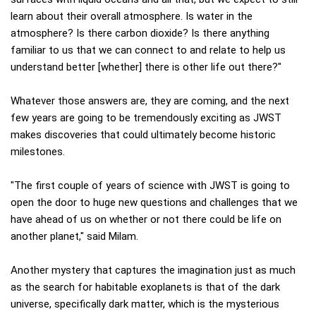
learn about their overall atmosphere. Is water in the
atmosphere? Is there carbon dioxide? Is there anything
familiar to us that we can connect to and relate to help us
understand better [whether] there is other life out there?"
Whatever those answers are, they are coming, and the next
few years are going to be tremendously exciting as JWST
makes discoveries that could ultimately become historic
milestones.
"The first couple of years of science with JWST is going to
open the door to huge new questions and challenges that we
have ahead of us on whether or not there could be life on
another planet," said Milam.
Another mystery that captures the imagination just as much
as the search for habitable exoplanets is that of the dark
universe, specifically dark matter, which is the mysterious