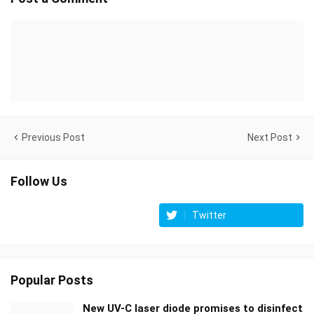
Previous Post
Next Post
Follow Us
Twitter
Popular Posts
New UV-C laser diode promises to disinfect