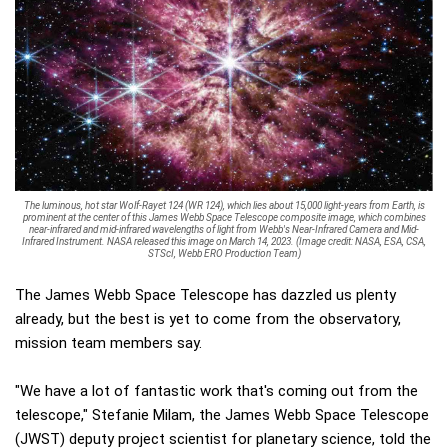
The luminous, hot star Wolf-Rayet 124 (WR 124), which lies about 15,000 light-years from Earth, is
prominent at the center of this James Webb Space Telescope composite image, which combines
near-infrared and mid-infrared wavelengths of light from Webb's Near-Infrared Camera and Mid-
Infrared Instrument. NASA released this image on March 14, 2023. (Image credit: NASA, ESA, CSA,
STScI, Webb ERO Production Team)
The James Webb Space Telescope has dazzled us plenty
already, but the best is yet to come from the observatory,
mission team members say.
"We have a lot of fantastic work that's coming out from the
telescope," Stefanie Milam, the James Webb Space Telescope
(JWST) deputy project scientist for planetary science, told the