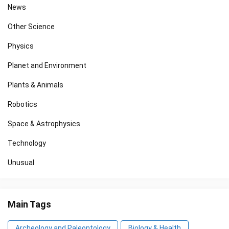
News
Other Science
Physics
Planet and Environment
Plants & Animals
Robotics
Space & Astrophysics
Technology
Unusual
Main Tags
Archeology and Paleontology
Biology & Health