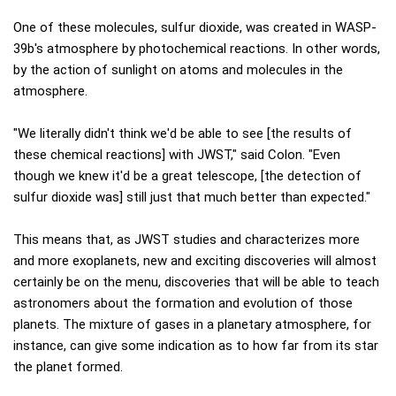
One of these molecules, sulfur dioxide, was created in WASP-
39b's atmosphere by photochemical reactions. In other words,
by the action of sunlight on atoms and molecules in the
atmosphere.
"We literally didn't think we'd be able to see [the results of
these chemical reactions] with JWST," said Colon. "Even
though we knew it'd be a great telescope, [the detection of
sulfur dioxide was] still just that much better than expected."
This means that, as JWST studies and characterizes more
and more exoplanets, new and exciting discoveries will almost
certainly be on the menu, discoveries that will be able to teach
astronomers about the formation and evolution of those
planets. The mixture of gases in a planetary atmosphere, for
instance, can give some indication as to how far from its star
the planet formed.