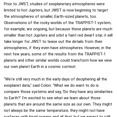
Prior to JWST, studies of exoplanetary atmospheres were
limited to hot Jupiters, but JWST is now beginning to target
the atmospheres of smaller, Earth-sized planets, too.
Observations of the rocky worlds of the TRAPPIST-1 system,
for example, are ongoing, but because these planets are much
smaller than hot Jupiters and orbit a faint red dwarf star, it will
take longer for JWST to tease out the details from their
atmospheres, if they even have atmospheres. However, in the
next few years, some of the results from the TRAPPIST-1
planets and other similar worlds could transform how we view
our own planet Earth in a cosmic context.
"We're still very much in the early days of deciphering all the
exoplanet data," said Colon. "What we do want to do is
compare those systems and say, 'Do they have any similarities
to Earth?' I'm excited to see what we learn about those
planets that are around the same size as our own. They might
not always be the same temperature, they might not have
surfaces with liquid oceans and all that, but we expect to still