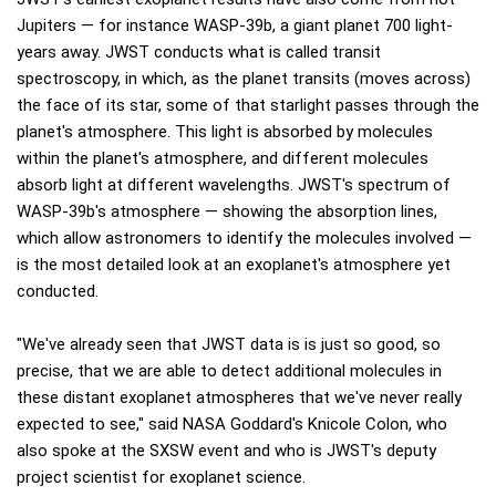
Jupiters — for instance WASP-39b, a giant planet 700 light-
years away. JWST conducts what is called transit
spectroscopy, in which, as the planet transits (moves across)
the face of its star, some of that starlight passes through the
planet's atmosphere. This light is absorbed by molecules
within the planet's atmosphere, and different molecules
absorb light at different wavelengths. JWST's spectrum of
WASP-39b's atmosphere — showing the absorption lines,
which allow astronomers to identify the molecules involved —
is the most detailed look at an exoplanet's atmosphere yet
conducted.
"We've already seen that JWST data is is just so good, so
precise, that we are able to detect additional molecules in
these distant exoplanet atmospheres that we've never really
expected to see," said NASA Goddard's Knicole Colon, who
also spoke at the SXSW event and who is JWST's deputy
project scientist for exoplanet science.